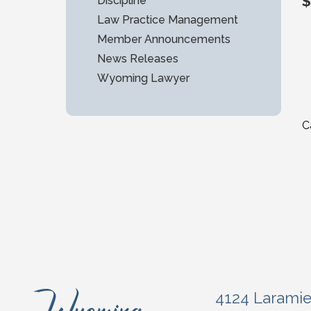
$
Discipline
Law Practice Management
Member Announcements
News Releases
Wyoming Lawyer
C
4124 Larami