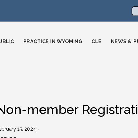
en
ming-state-bar/
gstatebar/
mingstatebar
Se
UBLIC
PRACTICE IN WYOMING
CLE
NEWS & P
Non-member Registrat
ebruary 15, 2024 -