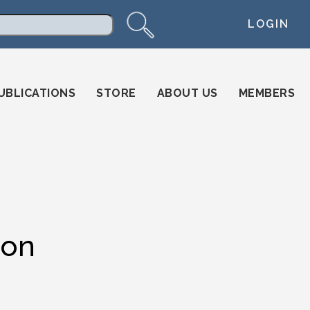
LOGIN
arch
UBLICATIONS
STORE
ABOUT US
MEMBERS
ion