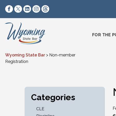
Skip to content
https://www.facebook.com/wyomingstatebar/
https://twitter.com/wyomingstatebar?lang=
https://www.linkedin.com/company/wyo
https://www.instagram.com/wyomin
https://www.threads.net/@wyo
FOR THE P
Wyoming State Bar
>
Non-member
Registration
Categories
F
CLE