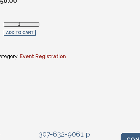
50.00
Non-member Registration quantity
ADD TO CART
ategory:
Event Registration
e
307-632-9061 p
CON