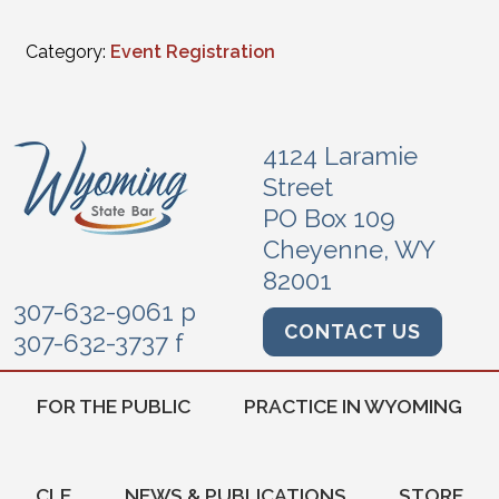
Category:
Event Registration
4124 Laramie
Street
PO Box 109
Cheyenne, WY
82001
307-632-9061 p
CONTACT US
307-632-3737 f
FOR THE PUBLIC
PRACTICE IN WYOMING
CLE
NEWS & PUBLICATIONS
STORE