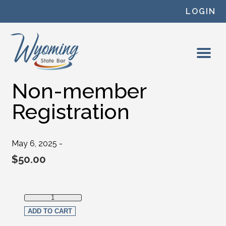
Skip to content
LOGIN
Non-member
Registration
May 6, 2025 -
$
50.00
Non-member Registration quantity
ADD TO CART