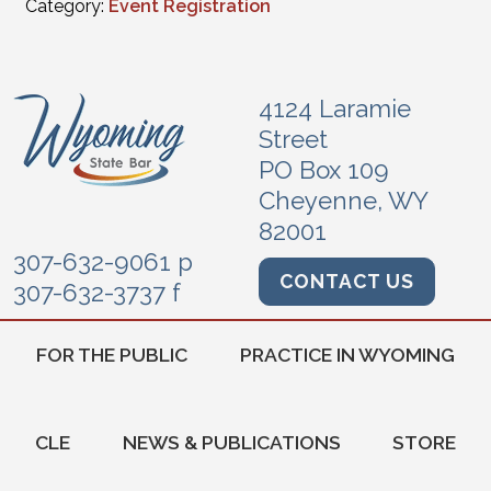
Category:
Event Registration
4124 Laramie
Street
PO Box 109
Cheyenne, WY
82001
307-632-9061 p
CONTACT US
307-632-3737 f
FOR THE PUBLIC
PRACTICE IN WYOMING
CLE
NEWS & PUBLICATIONS
STORE