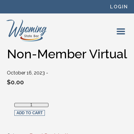
Skip to content
LOGIN
Non-Member Virtual
October 16, 2023 -
$
0.00
Non-Member Virtual quantity
ADD TO CART