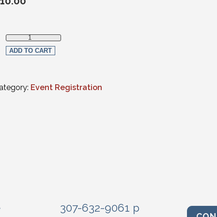
10.00
Non-Section Member In-Person Registration quantity
ADD TO CART
ategory:
Event Registration
e
307-632-9061 p
CON