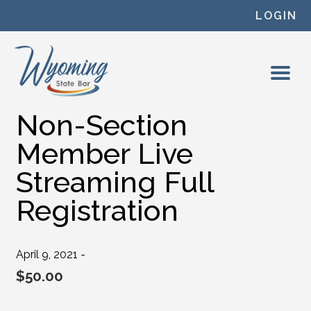
Skip to content
LOGIN
Non-Section
Member Live
Streaming Full
Registration
April 9, 2021 -
$
50.00