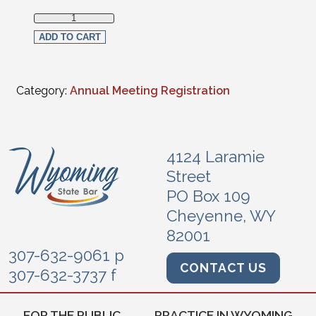
Non-Section Member Live Streaming Full Registration quan
ADD TO CART
Category:
Annual Meeting Registration
4124 Laramie
Street
PO Box 109
Cheyenne, WY
82001
307-632-9061 p
CONTACT US
307-632-3737 f
FOR THE PUBLIC
PRACTICE IN WYOMING