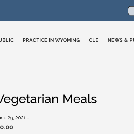
en
ming-state-bar/
gstatebar/
mingstatebar
Se
UBLIC
PRACTICE IN WYOMING
CLE
NEWS & P
Vegetarian Meals
une 29, 2021 -
0.00