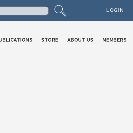
LOGIN
arch
UBLICATIONS
STORE
ABOUT US
MEMBERS