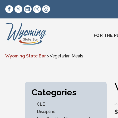
Skip to content
https://www.facebook.com/wyomingstatebar/
https://twitter.com/wyomingstatebar?lang=
https://www.linkedin.com/company/wyo
https://www.instagram.com/wyomin
https://www.threads.net/@wyo
FOR THE P
Wyoming State Bar
>
Vegetarian Meals
Categories
J
CLE
$
Discipline