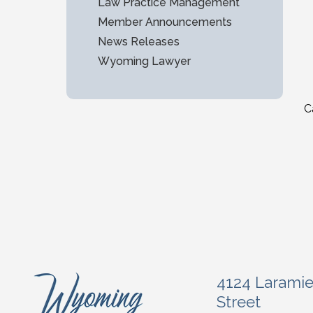
Law Practice Management
Member Announcements
News Releases
Wyoming Lawyer
C
4124 Larami
Street