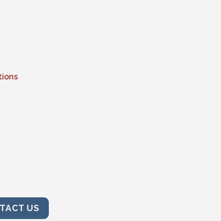
tions
TACT US