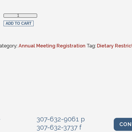
Vegetarian Meals quantity
ADD TO CART
ategory:
Annual Meeting Registration
Tag:
Dietary Restric
e
307-632-9061 p
CON
307-632-3737 f