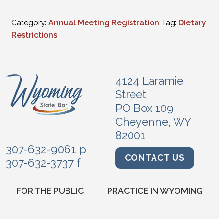
Category:
Annual Meeting Registration
Tag:
Dietary
Restrictions
4124 Laramie
Street
PO Box 109
Cheyenne, WY
82001
307-632-9061 p
CONTACT US
307-632-3737 f
FOR THE PUBLIC
PRACTICE IN WYOMING