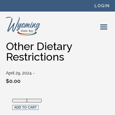
Skip to content
LOGIN
Other Dietary
Restrictions
April 29, 2024 -
$
0.00
Other Dietary Restrictions quantity
ADD TO CART