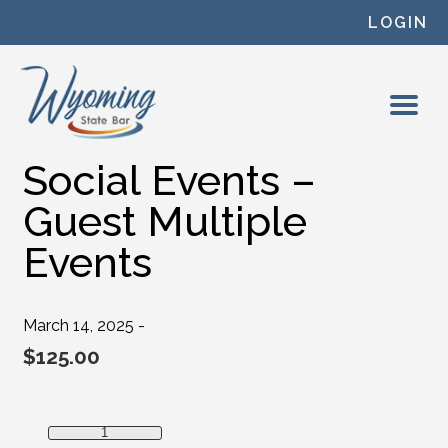
Skip to content
LOGIN
Social Events –
Guest Multiple
Events
March 14, 2025 -
$
125.00
Social Events - Guest Multiple Events quantity