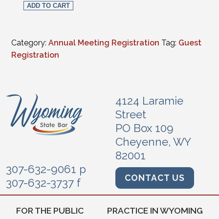
ADD TO CART
Category:
Annual Meeting Registration
Tag:
Guest
Registration
4124 Laramie
Street
PO Box 109
Cheyenne, WY
82001
307-632-9061 p
CONTACT US
307-632-3737 f
FOR THE PUBLIC
PRACTICE IN WYOMING