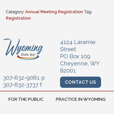
Category:
Annual Meeting Registration
Tag:
Registration
4124 Laramie
Street
PO Box 109
Cheyenne, WY
82001
307-632-9061 p
CONTACT US
307-632-3737 f
FOR THE PUBLIC
PRACTICE IN WYOMING