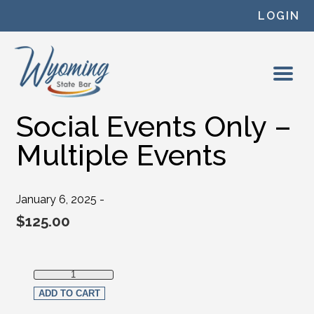
Skip to content
LOGIN
Social Events Only –
Multiple Events
January 6, 2025 -
$
125.00
Social Events Only - Multiple Events quantity
ADD TO CART