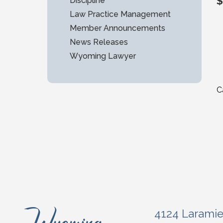
$
Discipline
Law Practice Management
Member Announcements
News Releases
Wyoming Lawyer
C
4124 Larami