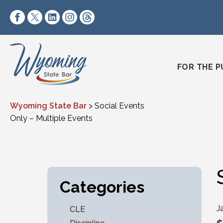
Skip to content
https://www.facebook.com/wyomingstatebar/
https://twitter.com/wyomingstatebar?lang=
https://www.linkedin.com/company/wyo
https://www.instagram.com/wyomin
https://www.threads.net/@wyo
FOR THE P
Wyoming State Bar
>
Social Events
Only – Multiple Events
Categories
J
CLE