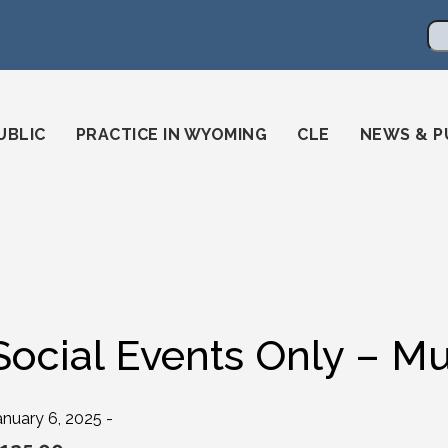
en
ming-state-bar/
gstatebar/
mingstatebar
Se
UBLIC
PRACTICE IN WYOMING
CLE
NEWS & P
Social Events Only – Mu
anuary 6, 2025 -