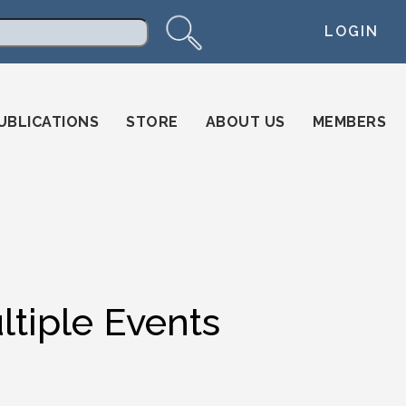
LOGIN
arch
UBLICATIONS
STORE
ABOUT US
MEMBERS
ltiple Events