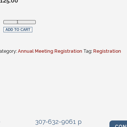
125.00
Social Events Only - Multiple Events quantity
ADD TO CART
ategory:
Annual Meeting Registration
Tag:
Registration
e
307-632-9061 p
CON