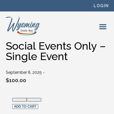
Skip to content
LOGIN
Social Events Only –
Single Event
September 8, 2025 -
$
100.00
Social Events Only - Single Event quantity
ADD TO CART