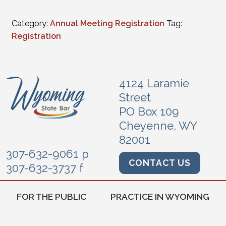
Category:
Annual Meeting Registration
Tag:
Registration
4124 Laramie
Street
PO Box 109
Cheyenne, WY
82001
307-632-9061 p
CONTACT US
307-632-3737 f
FOR THE PUBLIC
PRACTICE IN WYOMING