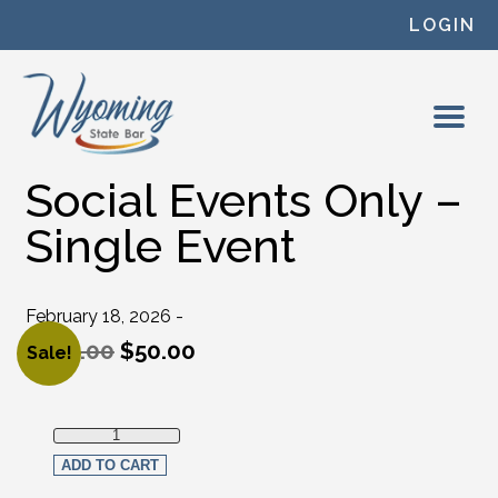
Skip to content
LOGIN
Social Events Only –
Single Event
February 18, 2026 -
$
100.00
$
50.00
Sale!
Original price was: $100.00.
Current price is: $50.00.
Social Events Only - Single Event quantity
ADD TO CART