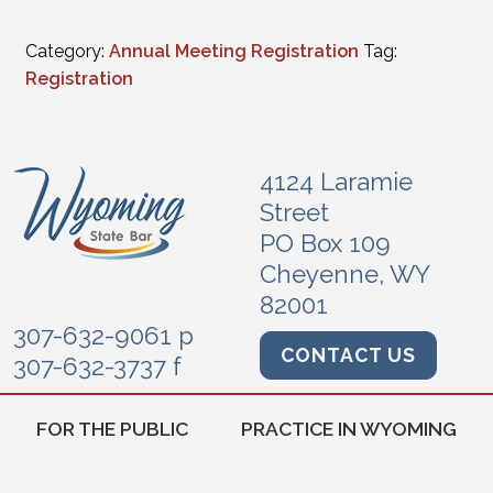
Category:
Annual Meeting Registration
Tag:
Registration
4124 Laramie
Street
PO Box 109
Cheyenne, WY
82001
307-632-9061 p
CONTACT US
307-632-3737 f
FOR THE PUBLIC
PRACTICE IN WYOMING