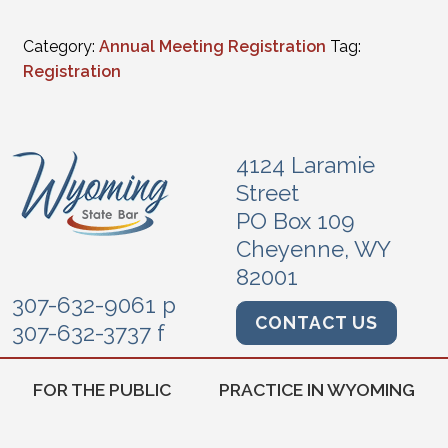
Category:
Annual Meeting Registration
Tag:
Registration
4124 Laramie
Street
PO Box 109
Cheyenne, WY
82001
307-632-9061 p
CONTACT US
307-632-3737 f
FOR THE PUBLIC
PRACTICE IN WYOMING