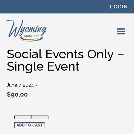
Skip to content
LOGIN
Social Events Only –
Single Event
June 7, 2024 -
$
90.00
Social Events Only - Single Event quantity
ADD TO CART