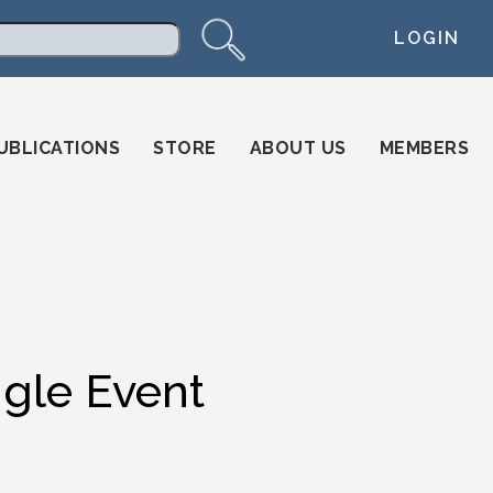
LOGIN
arch
UBLICATIONS
STORE
ABOUT US
MEMBERS
ngle Event