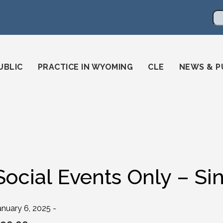
en
ming-state-bar/
gstatebar/
mingstatebar
Se
UBLIC
PRACTICE IN WYOMING
CLE
NEWS & P
Social Events Only – Si
anuary 6, 2025 -