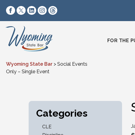
Skip to content
https://www.facebook.com/wyomingstatebar/
https://twitter.com/wyomingstatebar?lang=
https://www.linkedin.com/company/wyo
https://www.instagram.com/wyomin
https://www.threads.net/@wyo
FOR THE P
Wyoming State Bar
>
Social Events
Only – Single Event
Categories
J
CLE