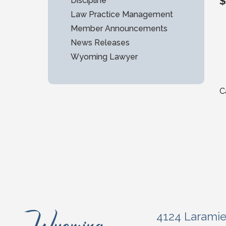
$
Discipline
Law Practice Management
Member Announcements
News Releases
Wyoming Lawyer
C
4124 Larami