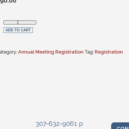
90.00
Social Events Only - Single Event quantity
ADD TO CART
ategory:
Annual Meeting Registration
Tag:
Registration
e
307-632-9061 p
CON