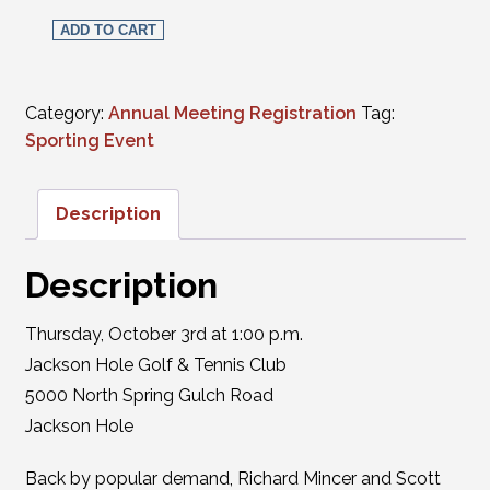
WSB Tee Party - Complete and Putter Madness Golf Tourn
ADD TO CART
Category:
Annual Meeting Registration
Tag:
Sporting Event
Description
Description
Thursday, October 3rd at 1:00 p.m.
Jackson Hole Golf & Tennis Club
5000 North Spring Gulch Road
Jackson Hole
Back by popular demand, Richard Mincer and Scott