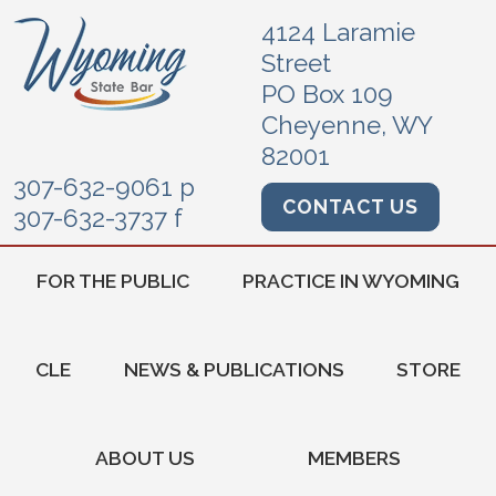
4124 Laramie
Street
PO Box 109
Cheyenne, WY
82001
307-632-9061 p
CONTACT US
307-632-3737 f
FOR THE PUBLIC
PRACTICE IN WYOMING
CLE
NEWS & PUBLICATIONS
STORE
ABOUT US
MEMBERS