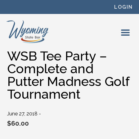
Skip to content
LOGIN
WSB Tee Party –
Complete and
Putter Madness Golf
Tournament
June 27, 2018 -
$
60.00