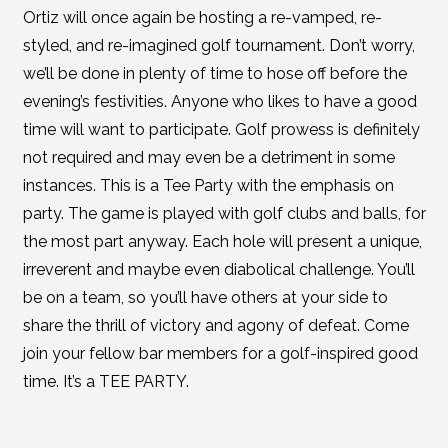
Ortiz will once again be hosting a re-vamped, re-
styled, and re-imagined golf tournament. Don’t worry,
we’ll be done in plenty of time to hose off before the
evening’s festivities. Anyone who likes to have a good
time will want to participate. Golf prowess is definitely
not required and may even be a detriment in some
instances. This is a Tee Party with the emphasis on
party. The game is played with golf clubs and balls, for
the most part anyway. Each hole will present a unique,
irreverent and maybe even diabolical challenge. You’ll
be on a team, so you’ll have others at your side to
share the thrill of victory and agony of defeat. Come
join your fellow bar members for a golf-inspired good
time. It’s a TEE PARTY.