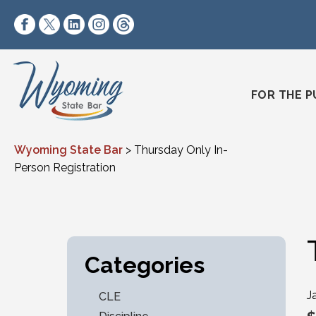
Skip to content
https://www.facebook.com/wyomingstatebar/
https://twitter.com/wyomingstatebar?lang=
https://www.linkedin.com/company/wyo
https://www.instagram.com/wyomin
https://www.threads.net/@wyo
FOR THE P
Wyoming State Bar
>
Thursday Only In-
Person Registration
Categories
J
CLE