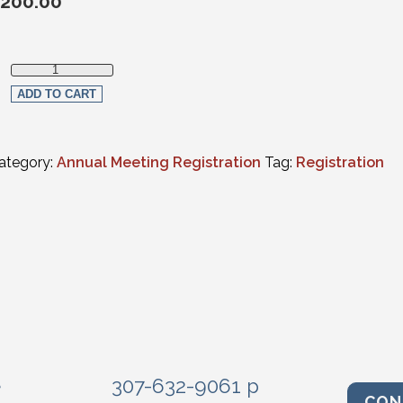
200.00
Thursday Only In-Person Registration quantity
ADD TO CART
ategory:
Annual Meeting Registration
Tag:
Registration
e
307-632-9061 p
CON