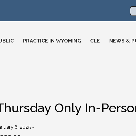
en
ming-state-bar/
gstatebar/
mingstatebar
Se
UBLIC
PRACTICE IN WYOMING
CLE
NEWS & P
Thursday Only In-Perso
anuary 6, 2025 -