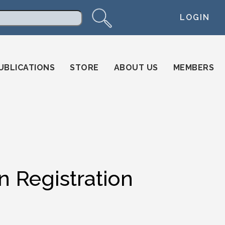
LOGIN
arch
UBLICATIONS
STORE
ABOUT US
MEMBERS
n Registration