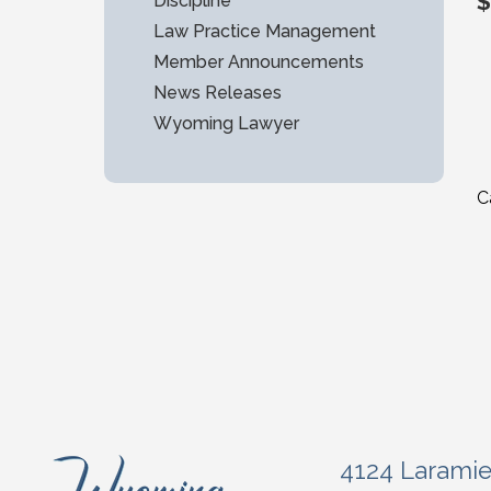
$
Discipline
Law Practice Management
Member Announcements
News Releases
Wyoming Lawyer
C
4124 Larami