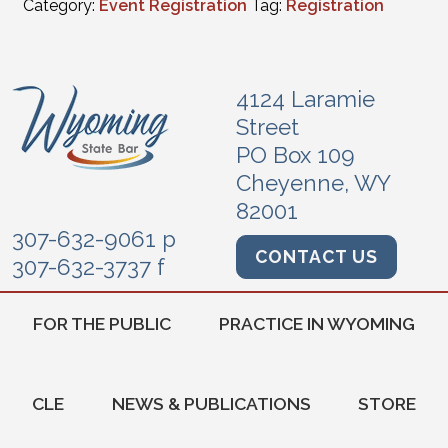
Category:
Event Registration
Tag:
Registration
4124 Laramie
Street
PO Box 109
Cheyenne, WY
82001
307-632-9061 p
CONTACT US
307-632-3737 f
FOR THE PUBLIC
PRACTICE IN WYOMING
CLE
NEWS & PUBLICATIONS
STORE