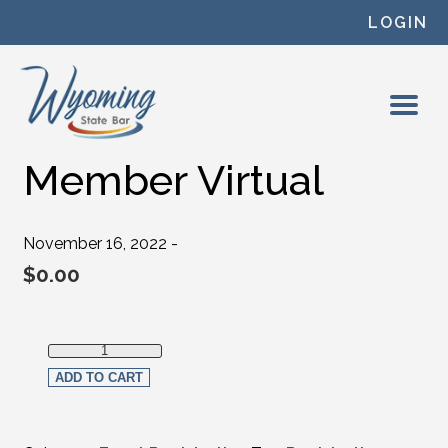
Skip to content
LOGIN
Member Virtual
November 16, 2022 -
$
0.00
Member Virtual quantity
ADD TO CART