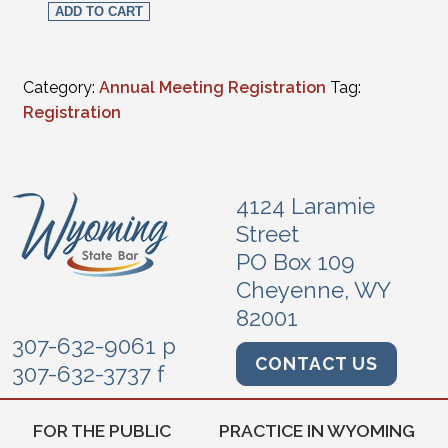
ADD TO CART
Category:
Annual Meeting Registration
Tag:
Registration
4124 Laramie
Street
PO Box 109
Cheyenne, WY
82001
307-632-9061 p
CONTACT US
307-632-3737 f
FOR THE PUBLIC
PRACTICE IN WYOMING