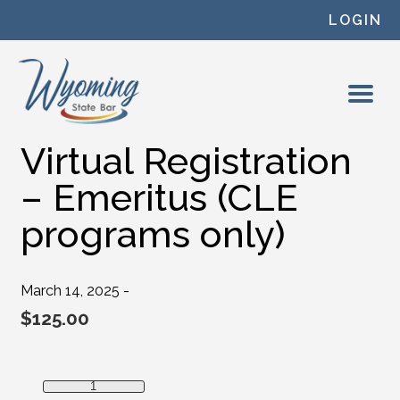
Skip to content
LOGIN
Virtual Registration
– Emeritus (CLE
programs only)
March 14, 2025 -
$
125.00
Virtual Registration - Emeritus (CLE programs only) quanti