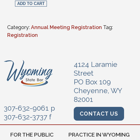
ADD TO CART
Category:
Annual Meeting Registration
Tag:
Registration
4124 Laramie
Street
PO Box 109
Cheyenne, WY
82001
307-632-9061 p
CONTACT US
307-632-3737 f
FOR THE PUBLIC
PRACTICE IN WYOMING