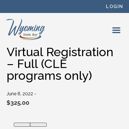
Skip to content
LOGIN
Virtual Registration
– Full (CLE
programs only)
June 8, 2022 -
$
325.00
Virtual Registration - Full (CLE programs only) quantity