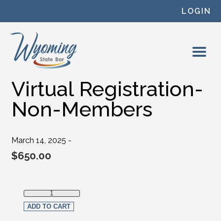
Skip to content
LOGIN
Virtual Registration-
Non-Members
March 14, 2025 -
$
650.00
Virtual Registration-Non-Members quantity
ADD TO CART