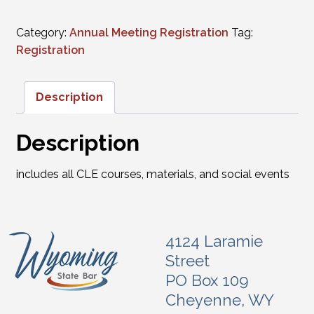
Category:
Annual Meeting Registration
Tag:
Registration
Description
Description
includes all CLE courses, materials, and social events
4124 Laramie
Street
PO Box 109
Cheyenne, WY