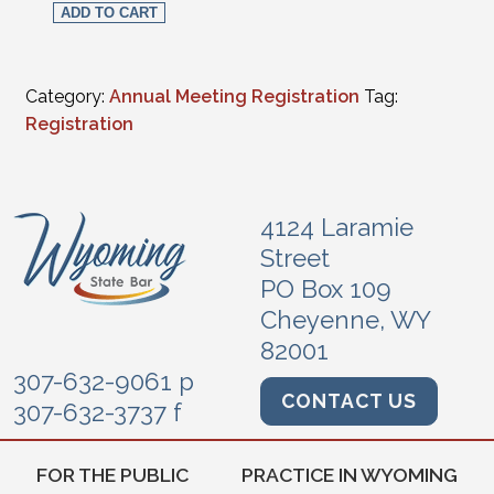
ADD TO CART
Category:
Annual Meeting Registration
Tag:
Registration
4124 Laramie
Street
PO Box 109
Cheyenne, WY
82001
307-632-9061 p
CONTACT US
307-632-3737 f
FOR THE PUBLIC
PRACTICE IN WYOMING