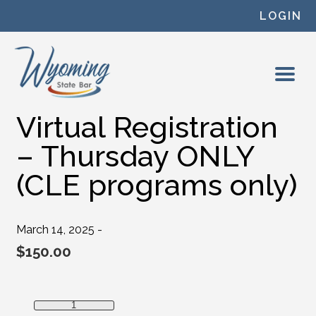
Skip to content
LOGIN
Virtual Registration
– Thursday ONLY
(CLE programs only)
March 14, 2025 -
$
150.00
Virtual Registration - Thursday ONLY (CLE programs only)