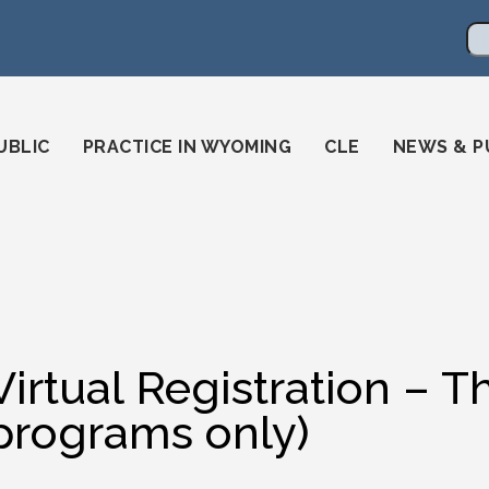
en
ming-state-bar/
gstatebar/
mingstatebar
Se
UBLIC
PRACTICE IN WYOMING
CLE
NEWS & P
Virtual Registration – 
programs only)