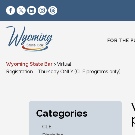
Skip to content
https://www.facebook.com/wyomingstatebar/
https://twitter.com/wyomingstatebar?lang=
https://www.linkedin.com/company/wyo
https://www.instagram.com/wyomin
https://www.threads.net/@wyo
FOR THE P
Wyoming State Bar
>
Virtual
Registration – Thursday ONLY (CLE programs only)
Categories
CLE