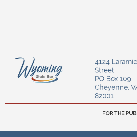
4124 Larami
Street
PO Box 109
Cheyenne, 
82001
FOR THE PUB