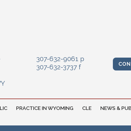
e
307-632-9061 p
CON
307-632-3737 f
WY
LIC
PRACTICE IN WYOMING
CLE
NEWS & PUB