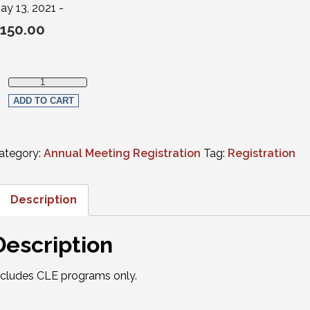
ay 13, 2021 -
150.00
Virtual Registration - Thursday ONLY (CLE programs only) quan
ADD TO CART
ategory:
Annual Meeting Registration
Tag:
Registration
Description
Description
ncludes CLE programs only.