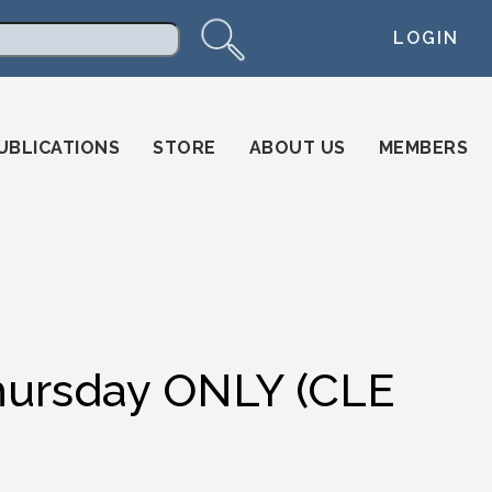
LOGIN
arch
UBLICATIONS
STORE
ABOUT US
MEMBERS
Thursday ONLY (CLE