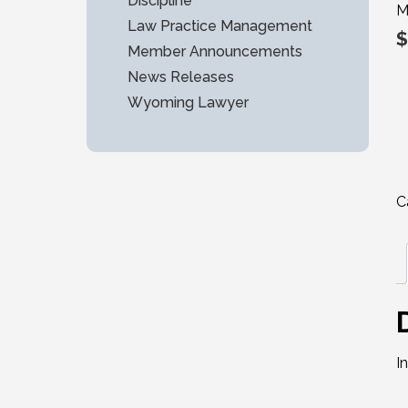
Discipline
M
Law Practice Management
$
Member Announcements
News Releases
Wyoming Lawyer
C
I