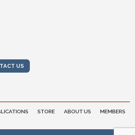
TACT US
LICATIONS
STORE
ABOUT US
MEMBERS