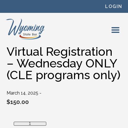
Skip to content
LOGIN
Virtual Registration
– Wednesday ONLY
(CLE programs only)
March 14, 2025 -
$
150.00
Virtual Registration - Wednesday ONLY (CLE programs onl