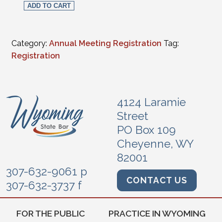
ADD TO CART
Category:
Annual Meeting Registration
Tag:
Registration
4124 Laramie
Street
PO Box 109
Cheyenne, WY
82001
307-632-9061 p
CONTACT US
307-632-3737 f
FOR THE PUBLIC
PRACTICE IN WYOMING