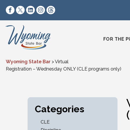
Skip to content
https://www.facebook.com/wyomingstatebar/
https://twitter.com/wyomingstatebar?lang=
https://www.linkedin.com/company/wyo
https://www.instagram.com/wyomin
https://www.threads.net/@wyo
FOR THE P
Wyoming State Bar
>
Virtual
Registration – Wednesday ONLY (CLE programs only)
Categories
CLE