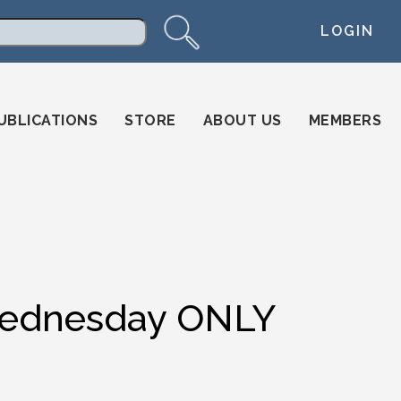
LOGIN
arch
UBLICATIONS
STORE
ABOUT US
MEMBERS
 Wednesday ONLY