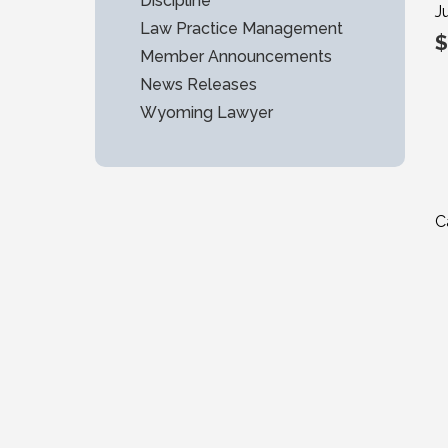
Discipline
J
Law Practice Management
$
Member Announcements
News Releases
Wyoming Lawyer
C