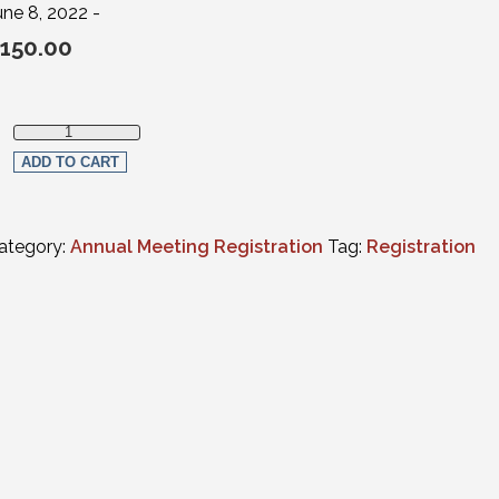
une 8, 2022 -
150.00
Virtual Registration - Wednesday ONLY (CLE programs only) qu
ADD TO CART
ategory:
Annual Meeting Registration
Tag:
Registration