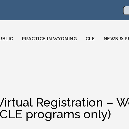
en
ming-state-bar/
gstatebar/
mingstatebar
Se
UBLIC
PRACTICE IN WYOMING
CLE
NEWS & P
Virtual Registration –
(CLE programs only)