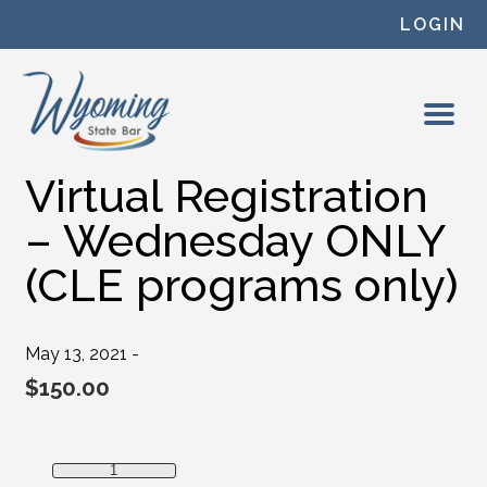
Skip to content
LOGIN
Virtual Registration
– Wednesday ONLY
(CLE programs only)
May 13, 2021 -
$
150.00
Virtual Registration - Wednesday ONLY (CLE programs onl