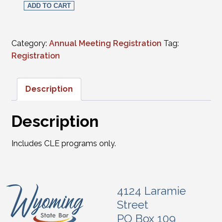
ADD TO CART
Category:
Annual Meeting Registration
Tag:
Registration
Description
Description
Includes CLE programs only.
4124 Laramie
Street
PO Box 109