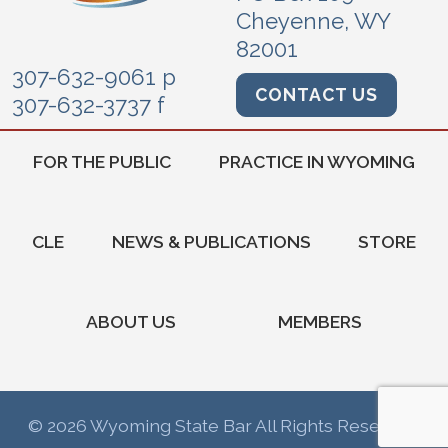
Cheyenne, WY
82001
307-632-9061 p
CONTACT US
307-632-3737 f
FOR THE PUBLIC
PRACTICE IN WYOMING
CLE
NEWS & PUBLICATIONS
STORE
ABOUT US
MEMBERS
© 2026 Wyoming State Bar All Rights Reserved.