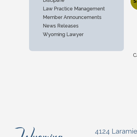
$
Discipline
S
Law Practice Management
O
C
Member Announcements
News Releases
Wyoming Lawyer
C
4124 Larami