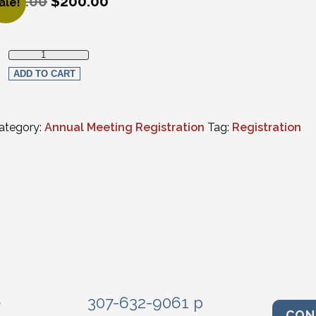
250.00
$
200.00
ale!
riginal price was: $250.00.
urrent price is: $200.00.
Wednesday Only In-Person Registration quantity
ADD TO CART
ategory:
Annual Meeting Registration
Tag:
Registration
e
307-632-9061 p
CON