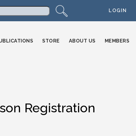
LOGIN
arch
UBLICATIONS
STORE
ABOUT US
MEMBERS
on Registration