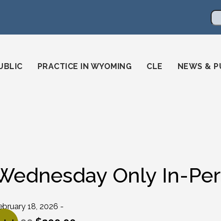
en
ming-state-bar/
gstatebar/
mingstatebar
Se
UBLIC
PRACTICE IN WYOMING
CLE
NEWS & P
Wednesday Only In-Pers
ebruary 18, 2026 -