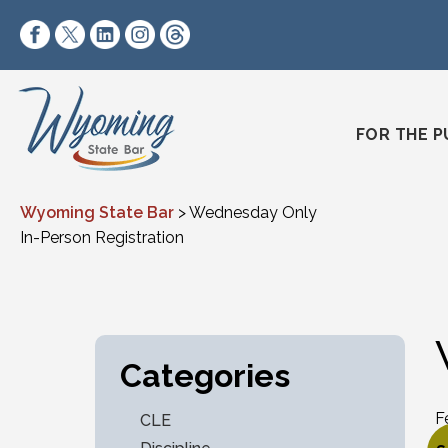
Skip to content
https://www.facebook.com/wyomingstatebar/
https://twitter.com/wyomingstatebar?lang=
https://www.linkedin.com/company/wyo
https://www.instagram.com/wyomin
https://www.threads.net/@wyo
FOR THE P
Wyoming State Bar
>
Wednesday Only
In-Person Registration
Categories
F
CLE