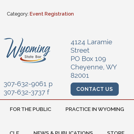
Category:
Event Registration
4124 Laramie
Street
PO Box 109
Cheyenne, WY
82001
307-632-9061 p
CONTACT US
307-632-3737 f
FOR THE PUBLIC
PRACTICE IN WYOMING
CLE
NEWS & PUBLICATIONS
STORE