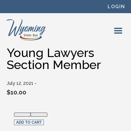
Skip to content
LOGIN
Young Lawyers
Section Member
July 12, 2021 -
$
10.00
Young Lawyers Section Member quantity
ADD TO CART