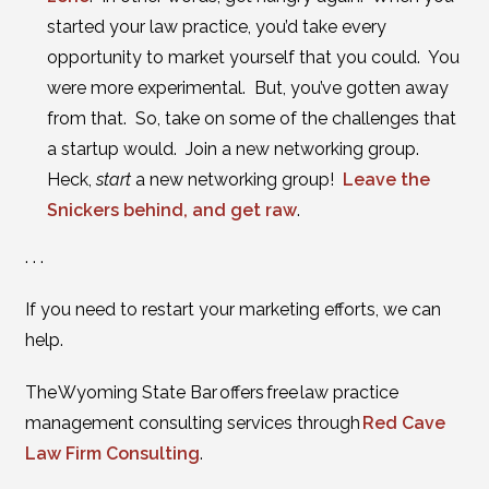
started your law practice, you’d take every
opportunity to market yourself that you could. You
were more experimental. But, you’ve gotten away
from that. So, take on some of the challenges that
a startup would. Join a new networking group.
Heck,
start
a new networking group!
Leave the
Snickers behind, and get raw
.
. . .
If you need to restart your marketing efforts, we can
help.
The Wyoming State Bar offers free law practice
management consulting services through
Red Cave
Law Firm Consulting
.