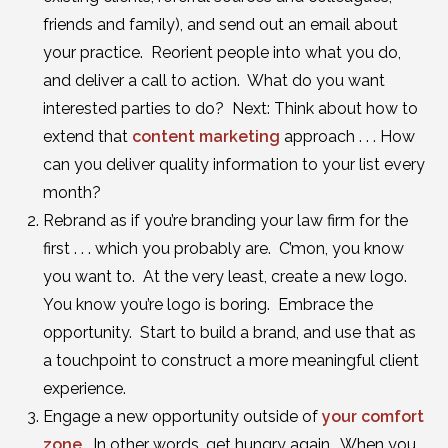
friends and family), and send out an email about
your practice. Reorient people into what you do,
and deliver a call to action. What do you want
interested parties to do? Next: Think about how to
extend that
content marketing
approach . . . How
can you deliver quality information to your list every
month?
Rebrand as if you’re branding your law firm for the
first . . . which you probably are. C’mon, you know
you want to. At the very least, create a new logo.
You know you’re logo is boring. Embrace the
opportunity. Start to build a brand, and use that as
a touchpoint to construct a more meaningful client
experience.
Engage a new opportunity outside of
your comfort
zone
. In other words, get hungry again. When you