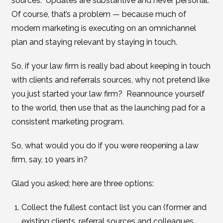
sources. Updates are substantive and never personal.
Of course, that’s a problem — because much of
modern marketing is executing on an omnichannel
plan and staying relevant by staying in touch.
So, if your law firm is really bad about keeping in touch
with clients and referrals sources, why not pretend like
you just started your law firm? Reannounce yourself
to the world, then use that as the launching pad for a
consistent marketing program.
So, what would you do if you were reopening a law
firm, say, 10 years in?
Glad you asked; here are three options:
Collect the fullest contact list you can (former and
existing clients, referral sources and colleagues,