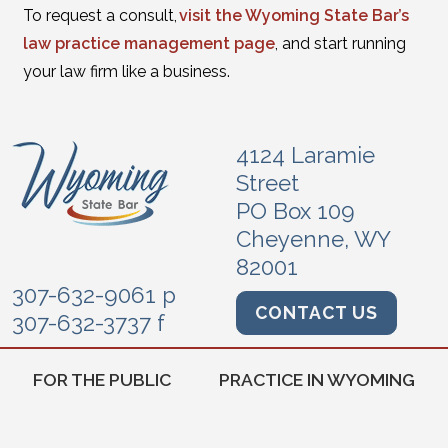
To request a consult,
visit the Wyoming State Bar’s
law practice management page
, and start running
your law firm like a business.
4124 Laramie
Street
PO Box 109
Cheyenne, WY
82001
307-632-9061 p
CONTACT US
307-632-3737 f
FOR THE PUBLIC
PRACTICE IN WYOMING