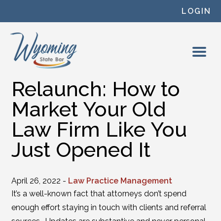
Skip to content
LOGIN
Relaunch: How to
Market Your Old
Law Firm Like You
Just Opened It
April 26, 2022 -
Law Practice Management
It’s a well-known fact that attorneys don’t spend
enough effort staying in touch with clients and referral