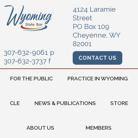
4124 Laramie
Street
PO Box 109
Cheyenne, WY
82001
307-632-9061 p
CONTACT US
307-632-3737 f
FOR THE PUBLIC
PRACTICE IN WYOMING
CLE
NEWS & PUBLICATIONS
STORE
ABOUT US
MEMBERS