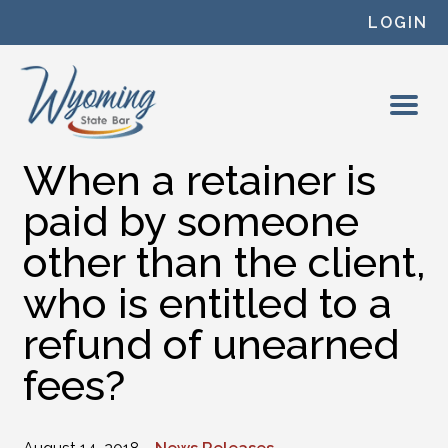
Skip to content
LOGIN
When a retainer is
paid by someone
other than the client,
who is entitled to a
refund of unearned
fees?