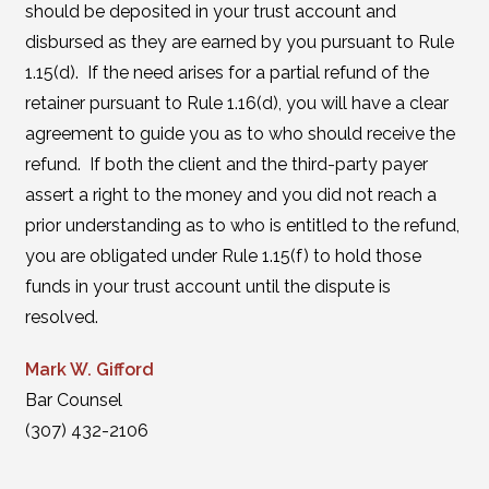
should be deposited in your trust account and
disbursed as they are earned by you pursuant to Rule
1.15(d). If the need arises for a partial refund of the
retainer pursuant to Rule 1.16(d), you will have a clear
agreement to guide you as to who should receive the
refund. If both the client and the third-party payer
assert a right to the money and you did not reach a
prior understanding as to who is entitled to the refund,
you are obligated under Rule 1.15(f) to hold those
funds in your trust account until the dispute is
resolved.
Mark W. Gifford
Bar Counsel
(307) 432-2106