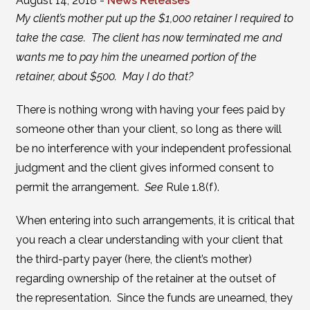
August 14, 2018 -
News Releases
My client’s mother put up the $1,000 retainer I required to
take the case. The client has now terminated me and
wants me to pay him the unearned portion of the
retainer, about $500. May I do that?
There is nothing wrong with having your fees paid by
someone other than your client, so long as there will
be no interference with your independent professional
judgment and the client gives informed consent to
permit the arrangement.
See
Rule 1.8(f).
When entering into such arrangements, it is critical that
you reach a clear understanding with your client that
the third-party payer (here, the client’s mother)
regarding ownership of the retainer at the outset of
the representation. Since the funds are unearned, they