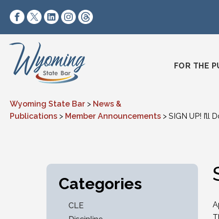
Skip to content
https://www.facebook.com/wyomingstatebar/
https://twitter.com/wyomingstatebar?lang=
https://www.linkedin.com/company/wyo
https://www.instagram.com/wyomin
https://www.threads.net/@wyo
FOR THE P
Wyoming State Bar
>
News &
Publications
>
Member Announcements
>
SIGN UP! I’ll 
Categories
A
CLE
T