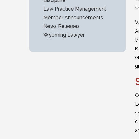
Discipline
w
Law Practice Management
Member Announcements
W
News Releases
A
Wyoming Lawyer
t
i
o
g
O
L
w
c
a