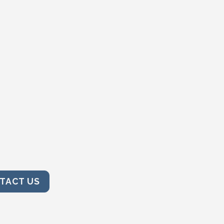
TACT US