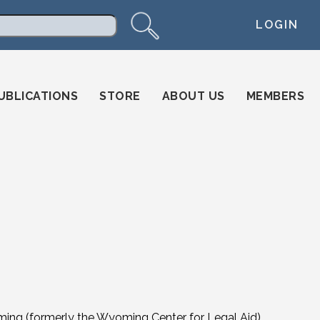
LOGIN
arch
UBLICATIONS
STORE
ABOUT US
MEMBERS
ming (formerly the Wyoming Center for Legal Aid)