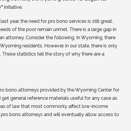
e”
initiative.
 year, the need for pro bono services is still great.
eds of the poor remain unmet. There is a large gap in
 an attorney. Consider the following. In Wyoming, there
 Wyoming residents. However, in our state, there is only
These statistics tell the story of why there are a
 pro bono attorneys provided by the Wyoming Center for
get general reference materials useful for any case as
areas of law that most commonly affect low-income
r pro bono attorneys and will eventually allow access to