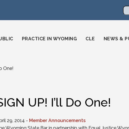
en
ming-state-bar/
gstatebar/
mingstatebar
Se
UBLIC
PRACTICE IN WYOMING
CLE
NEWS & P
Do One!
SIGN UP! I’ll Do One!
pril 29, 2014 -
Member Announcements
he Wyoming State Bar in partnership with Equal Justice Wyo