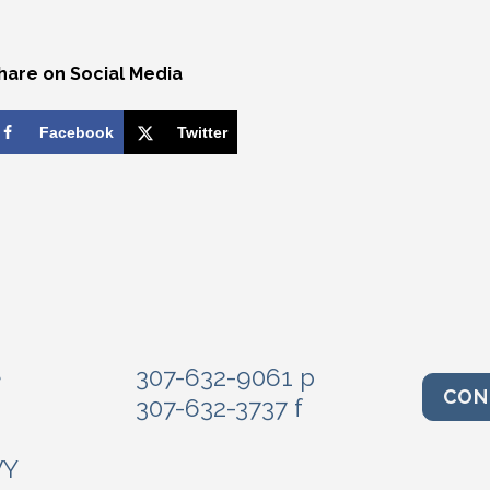
hare on Social Media
Facebook
Twitter
e
307-632-9061 p
CON
307-632-3737 f
WY