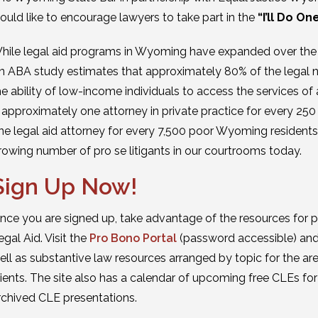
ould like to encourage lawyers to take part in the
“I’ll Do On
hile legal aid programs in Wyoming have expanded over the last
n ABA study estimates that approximately 80% of the legal ne
he ability of low-income individuals to access the services of
s approximately one attorney in private practice for every 250
ne legal aid attorney for every 7,500 poor Wyoming residents. 
rowing number of pro se litigants in our courtrooms today.
Sign Up Now!
nce you are signed up, take advantage of the resources for
egal Aid. Visit the
Pro Bono Portal
(password accessible) and 
ell as substantive law resources arranged by topic for the 
lients. The site also has a calendar of upcoming free CLEs fo
rchived CLE presentations.