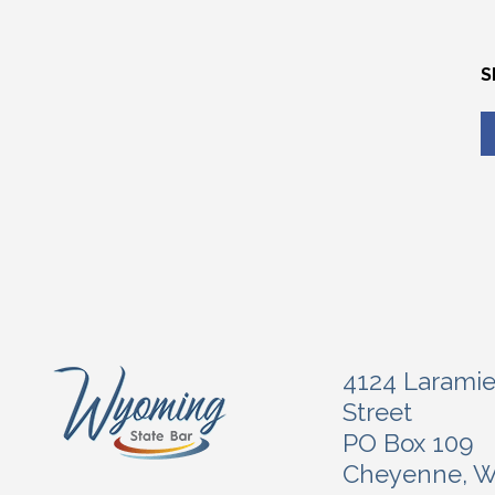
S
4124 Larami
Street
PO Box 109
Cheyenne, 