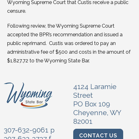
Wyoming Supreme Court that Custis receive a public
censure.
Following review, the Wyoming Supreme Court
accepted the BPR’s recommendation and issued a
public reprimand. Custis was ordered to pay an
administrative fee of $500 and costs in the amount of
$1,827.72 to the Wyoming State Bar.
4124 Laramie
Street
PO Box 109
Cheyenne, WY
82001
307-632-9061 p
CONTACT US
307-632-3737 f