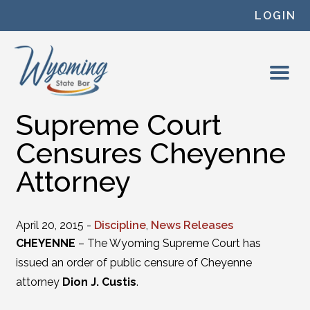
Skip to content
LOGIN
Supreme Court
Censures Cheyenne
Attorney
April 20, 2015 -
Discipline
,
News Releases
CHEYENNE
– The Wyoming Supreme Court has
issued an order of public censure of Cheyenne
attorney
Dion J. Custis
.