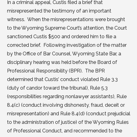
In a criminal appeal, Custis filed a brief that
misrepresented the testimony of an important
witness. When the misrepresentations were brought
to the Wyoming Supreme Court’s attention, the Court
sanctioned Custis $500 and ordered him to file a
corrected brief. Following investigation of the matter
by the Office of Bar Counsel, Wyoming State Bar, a
disciplinary hearing was held before the Board of
Professional Responsibility (BPR). The BPR
determined that Custis’ conduct violated Rule 3.3
(duty of candor toward the tribunal), Rule 5.3
(responsibilities regarding nonlawyer assistants), Rule
8.4(c) (conduct involving dishonesty, fraud, deceit or
misrepresentation) and Rule 8.4(d) (conduct prejudicial
to the administration of justice) of the Wyoming Rules
of Professional Conduct, and recommended to the