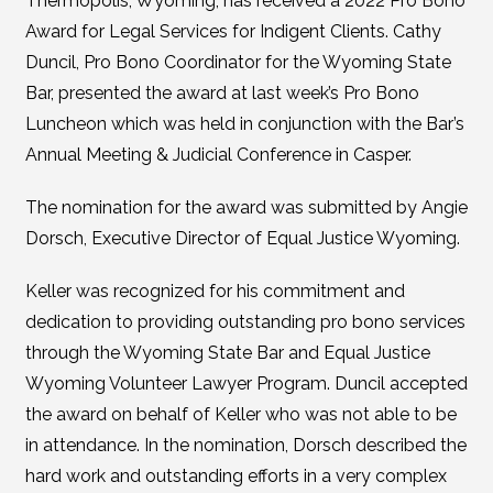
Thermopolis, Wyoming, has received a 2022 Pro Bono
Award for Legal Services for Indigent Clients. Cathy
Duncil, Pro Bono Coordinator for the Wyoming State
Bar, presented the award at last week’s Pro Bono
Luncheon which was held in conjunction with the Bar’s
Annual Meeting & Judicial Conference in Casper.
The nomination for the award was submitted by Angie
Dorsch, Executive Director of Equal Justice Wyoming.
Keller was recognized for his commitment and
dedication to providing outstanding pro bono services
through the Wyoming State Bar and Equal Justice
Wyoming Volunteer Lawyer Program. Duncil accepted
the award on behalf of Keller who was not able to be
in attendance. In the nomination, Dorsch described the
hard work and outstanding efforts in a very complex