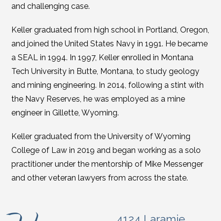
and challenging case.
Keller graduated from high school in Portland, Oregon,
and joined the United States Navy in 1991. He became
a SEAL in 1994. In 1997, Keller enrolled in Montana
Tech University in Butte, Montana, to study geology
and mining engineering. In 2014, following a stint with
the Navy Reserves, he was employed as a mine
engineer in Gillette, Wyoming.
Keller graduated from the University of Wyoming
College of Law in 2019 and began working as a solo
practitioner under the mentorship of Mike Messenger
and other veteran lawyers from across the state.
4124 Laramie