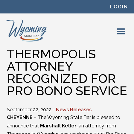
Skip to content
LOGIN
THERMOPOLIS
ATTORNEY
RECOGNIZED FOR
PRO BONO SERVICE
September 22, 2022 -
News Releases
CHEYENNE
– The Wyoming State Bar is pleased to
announce that
Marshall Keller
, an attorney from