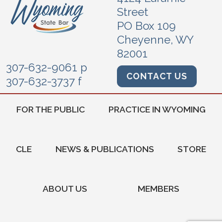
Street
PO Box 109
Cheyenne, WY
82001
307-632-9061 p
CONTACT US
307-632-3737 f
FOR THE PUBLIC
PRACTICE IN WYOMING
CLE
NEWS & PUBLICATIONS
STORE
ABOUT US
MEMBERS