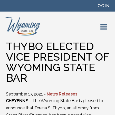
Skip to content
LOGIN
THYBO ELECTED
VICE PRESIDENT OF
WYOMING STATE
BAR
September 17, 2021 -
News Releases
CHEYENNE
– The Wyoming State Bar is pleased to
announce that Teresa S. Thybo, an attorney from