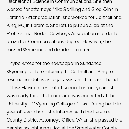
Bachelor of Science in Communications. She then
worked for attorneys Mike Schilling and Greg Winn in
Laramie. After graduation, she worked for Corthell and
King, PC, in Laramie. She left to pursue a job at the
Professional Rodeo Cowboys Association in order to
utilize her Communications degree. However, she
missed Wyoming and decided to return.
Thybo wrote for the newspaper in Sundance,
Wyoming, before returning to Corthell and King to
resume her duties as legal assistant there and the field
of law. Having been out of school for four years, she
was ready for a challenge and was accepted at the
University of Wyoming College of Law. During her third
year of law school, she interned with the Laramie
County District Attorney’s Office. When she passed the
bar, she sought a position at the Sweetwater County