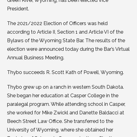
Green River, Wyoming, has been elected Vice
President.
The 2021/2022 Election of Officers was held
according to Article II, Section 1 and Article VI of the
Bylaws of the Wyoming State Bar. The results of the
election were announced today during the Bar’s Virtual
Annual Business Meeting.
Thybo succeeds R. Scott Kath of Powell, Wyoming.
Thybo grew up on a ranch in western South Dakota.
She began her education at Casper College in the
paralegal program. While attending school in Casper,
she worked for Mike Zwickl and Danette Baldacci at
Beech Street Law Office. She transferred to the
University of Wyoming, where she obtained her