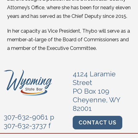
Attorney’s Office, where she has been for nearly eleven
years and has served as the Chief Deputy since 2015.
In her capacity as Vice President, Thybo will serve as a
member-at-large of the Board of Commissioners and
a member of the Executive Committee.
4124 Laramie
Street
PO Box 109
Cheyenne, WY
82001
307-632-9061 p
CONTACT US
307-632-3737 f