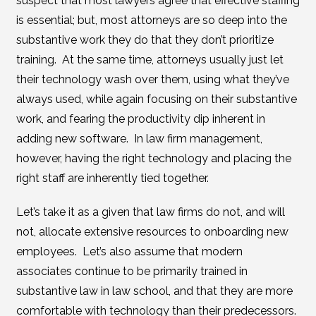
suspect that most lawyers agree that effective staffing
is essential; but, most attorneys are so deep into the
substantive work they do that they don’t prioritize
training. At the same time, attorneys usually just let
their technology wash over them, using what they’ve
always used, while again focusing on their substantive
work, and fearing the productivity dip inherent in
adding new software. In law firm management,
however, having the right technology and placing the
right staff are inherently tied together.
Let’s take it as a given that law firms do not, and will
not, allocate extensive resources to onboarding new
employees. Let’s also assume that modern
associates continue to be primarily trained in
substantive law in law school, and that they are more
comfortable with technology than their predecessors.