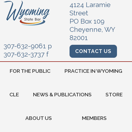
4124 Laramie
Street
PO Box 109
Cheyenne, WY
82001
307-632-9061 p
CONTACT US
307-632-3737 f
FOR THE PUBLIC
PRACTICE IN WYOMING
CLE
NEWS & PUBLICATIONS
STORE
ABOUT US
MEMBERS