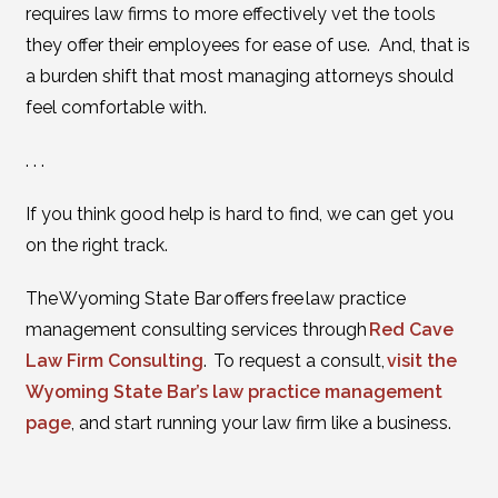
requires law firms to more effectively vet the tools
they offer their employees for ease of use. And, that is
a burden shift that most managing attorneys should
feel comfortable with.
. . .
If you think good help is hard to find, we can get you
on the right track.
The Wyoming State Bar offers free law practice
management consulting services through
Red Cave
Law Firm Consulting
. To request a consult,
visit the
Wyoming State Bar’s law practice management
page
, and start running your law firm like a business.