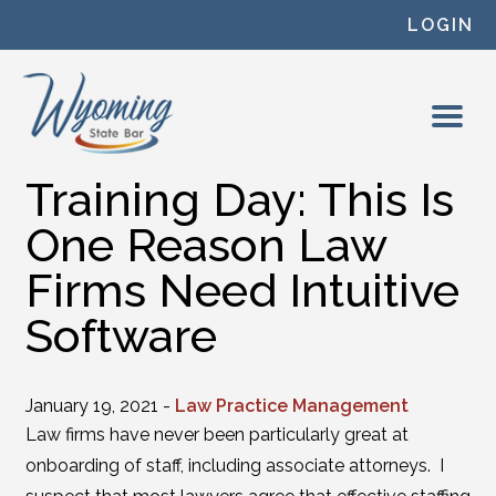
Skip to content
LOGIN
Training Day: This Is
One Reason Law
Firms Need Intuitive
Software
January 19, 2021 -
Law Practice Management
Law firms have never been particularly great at
onboarding of staff, including associate attorneys. I