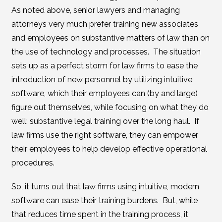
As noted above, senior lawyers and managing
attorneys very much prefer training new associates
and employees on substantive matters of law than on
the use of technology and processes. The situation
sets up as a perfect storm for law firms to ease the
introduction of new personnel by utilizing intuitive
software, which their employees can (by and large)
figure out themselves, while focusing on what they do
well: substantive legal training over the long haul. If
law firms use the right software, they can empower
their employees to help develop effective operational
procedures.
So, it turns out that law firms using intuitive, modern
software can ease their training burdens. But, while
that reduces time spent in the training process, it