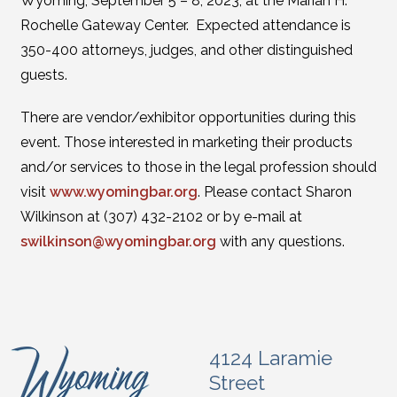
Wyoming, September 5 – 8, 2023, at the Marian H.
Rochelle Gateway Center. Expected attendance is
350-400 attorneys, judges, and other distinguished
guests.
There are vendor/exhibitor opportunities during this
event. Those interested in marketing their products
and/or services to those in the legal profession should
visit
www.wyomingbar.org
. Please contact Sharon
Wilkinson at (307) 432-2102 or by e-mail at
swilkinson@wyomingbar.org
with any questions.
4124 Laramie
Street