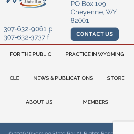
PO Box 109
Cheyenne, WY
82001
307-632-9061 p
CONTACT US
307-632-3737 f
FOR THE PUBLIC
PRACTICE IN WYOMING
CLE
NEWS & PUBLICATIONS
STORE
ABOUT US
MEMBERS
© 2026 Wyoming State Bar All Rights Reserved.