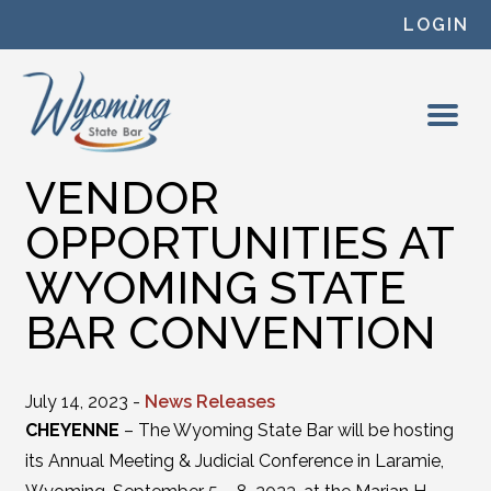
Skip to content
LOGIN
VENDOR
OPPORTUNITIES AT
WYOMING STATE
BAR CONVENTION
July 14, 2023 -
News Releases
CHEYENNE
– The Wyoming State Bar will be hosting
its Annual Meeting & Judicial Conference in Laramie,