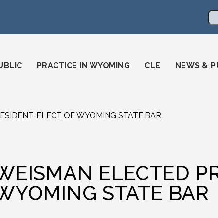
en
ming-state-bar/
gstatebar/
mingstatebar
Se
UBLIC
PRACTICE IN WYOMING
CLE
NEWS & P
ESIDENT-ELECT OF WYOMING STATE BAR
WEISMAN ELECTED PR
WYOMING STATE BAR