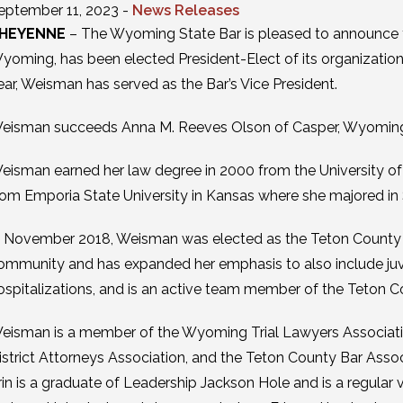
eptember 11, 2023 -
News Releases
HEYENNE
– The Wyoming State Bar is pleased to announce t
yoming, has been elected President-Elect of its organization 
ear, Weisman has served as the Bar’s Vice President.
eisman succeeds Anna M. Reeves Olson of Casper, Wyoming, 
eisman earned her law degree in 2000 from the University o
rom Emporia State University in Kansas where she majored in S
n November 2018, Weisman was elected as the Teton County an
ommunity and has expanded her emphasis to also include juven
ospitalizations, and is an active team member of the Teton
eisman is a member of the Wyoming Trial Lawyers Associatio
istrict Attorneys Association, and the Teton County Bar Assoc
rin is a graduate of Leadership Jackson Hole and is a regular