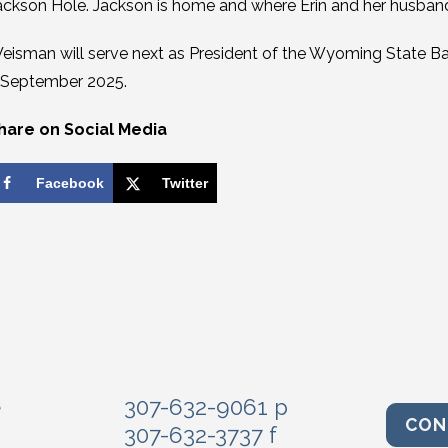
ackson Hole. Jackson is home and where Erin and her husband,
eisman will serve next as President of the Wyoming State Bar
 September 2025.
hare on Social Media
Facebook
Twitter
e
307-632-9061 p
CON
307-632-3737 f