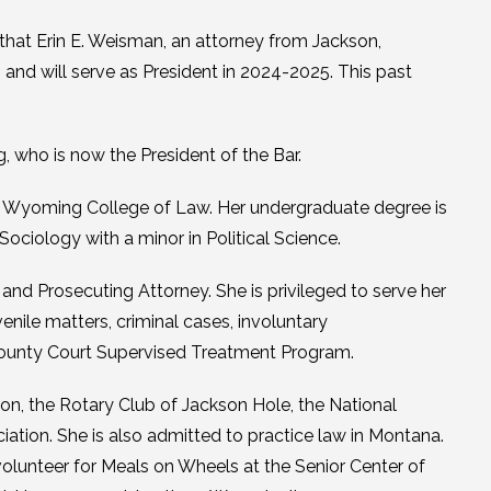
hat Erin E. Weisman, an attorney from Jackson,
and will serve as President in 2024-2025. This past
who is now the President of the Bar.
f Wyoming College of Law. Her undergraduate degree is
ociology with a minor in Political Science.
d Prosecuting Attorney. She is privileged to serve her
ile matters, criminal cases, involuntary
 County Court Supervised Treatment Program.
n, the Rotary Club of Jackson Hole, the National
iation. She is also admitted to practice law in Montana.
 volunteer for Meals on Wheels at the Senior Center of