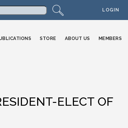
LOGIN
arch
UBLICATIONS
STORE
ABOUT US
MEMBERS
ESIDENT-ELECT OF