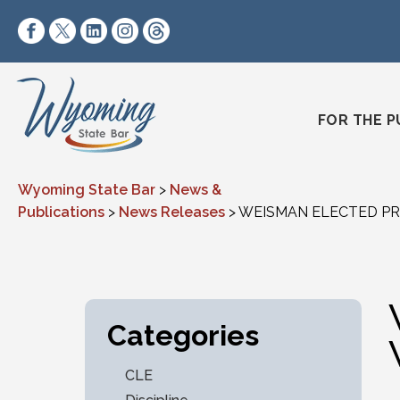
Skip to content
https://www.facebook.com/wyomingstatebar/
https://twitter.com/wyomingstatebar?lang=
https://www.linkedin.com/company/wyo
https://www.instagram.com/wyomin
https://www.threads.net/@wyo
FOR THE P
Wyoming State Bar
>
News &
Publications
>
News Releases
>
WEISMAN ELECTED PR
Categories
CLE