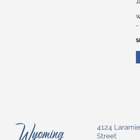
J
W
–
S
4124 Larami
Street