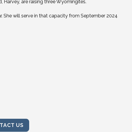
 Harvey, are raising three Wyomingites.
. She will serve in that capacity from September 2024
TACT US