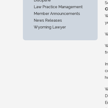
Discipline
S
Law Practice Management
C
Member Announcements
W
News Releases
y
Wyoming Lawyer
W
W
f
I
c
h
W
D
E