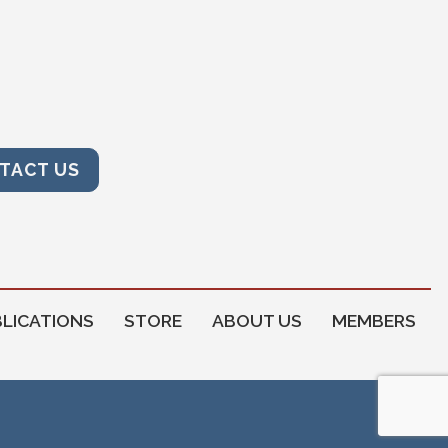
TACT US
LICATIONS
STORE
ABOUT US
MEMBERS