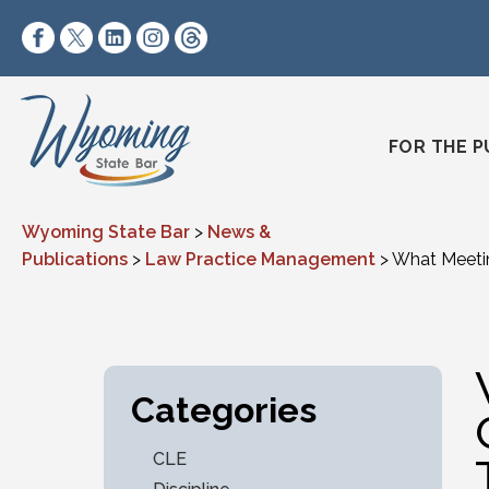
Skip to content
https://www.facebook.com/wyomingstatebar/
https://twitter.com/wyomingstatebar?lang=
https://www.linkedin.com/company/wyo
https://www.instagram.com/wyomin
https://www.threads.net/@wyo
FOR THE P
Wyoming State Bar
>
News &
Publications
>
Law Practice Management
>
What Meetin
Categories
CLE