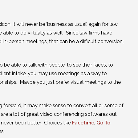
on, it will never be ‘business as usual’ again for law
able to do virtually as well. Since law firms have
 in-person meetings, that can be a difficult conversion;
 be able to talk with people, to see their faces, to
client intake, you may use meetings as a way to
ionships. Maybe you just prefer visual meetings to the
g forward, it may make sense to convert all or some of
are a lot of great video conferencing softwares out
s never been better. Choices like
Facetime
,
Go To
ns.