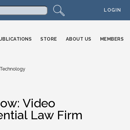
LOGIN
arch
UBLICATIONS
STORE
ABOUT US
MEMBERS
 Technology
ow: Video
ential Law Firm