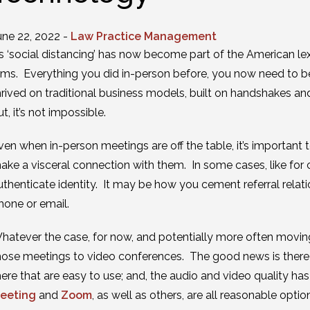
une 22, 2022 -
Law Practice Management
s ‘social distancing’ has now become part of the American lexic
irms. Everything you did in-person before, you now need to be 
hrived on traditional business models, built on handshakes and
ut, it’s not impossible.
ven when in-person meetings are off the table, it’s important to
ake a visceral connection with them. In some cases, like for 
uthenticate identity. It may be how you cement referral relat
hone or email.
hatever the case, for now, and potentially more often movin
hose meetings to video conferences. The good news is there 
here that are easy to use; and, the audio and video quality ha
eeting
and
Zoom
, as well as others, are all reasonable optio