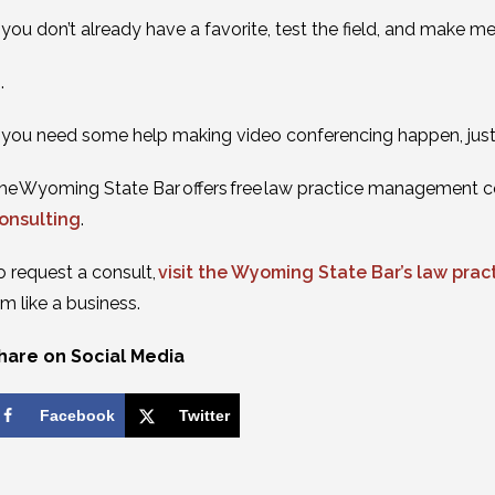
f you don’t already have a favorite, test the field, and make m
 .
f you need some help making video conferencing happen, just g
he Wyoming State Bar offers free law practice management c
onsulting
.
o request a consult,
visit the Wyoming State Bar’s law pr
irm like a business.
hare on Social Media
Facebook
Twitter