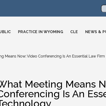
en
ming-state-bar/
gstatebar/
mingstatebar
Se
UBLIC
PRACTICE IN WYOMING
CLE
NEWS & P
g Means Now: Video Conferencing Is An Essential Law Firm
What Meeting Means N
Conferencing Is An Ess
Technology