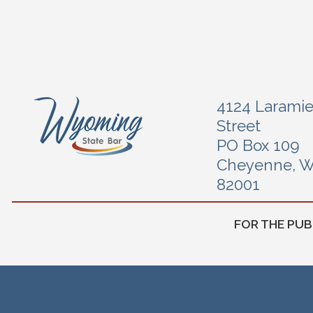
4124 Larami
Street
PO Box 109
Cheyenne, 
82001
FOR THE PUB