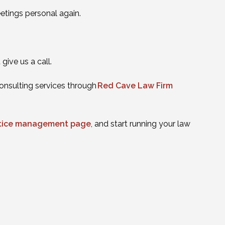
eetings personal again.
ive us a call.
onsulting services through
Red Cave Law Firm
actice management page
, and start running your law