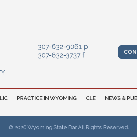
e
307-632-9061 p
CON
307-632-3737 f
WY
LIC
PRACTICE IN WYOMING
CLE
NEWS & PUB
© 2026 Wyoming State Bar All Rights Reserved.