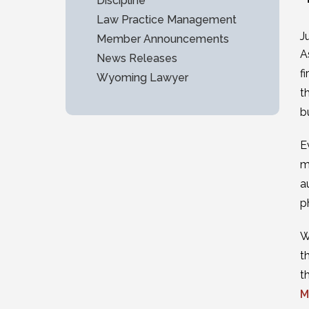
Discipline
Law Practice Management
J
Member Announcements
A
News Releases
f
Wyoming Lawyer
t
b
E
m
a
p
W
t
t
M