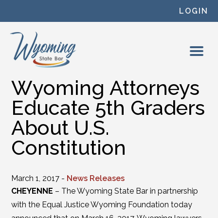
Skip to content
LOGIN
Wyoming Attorneys
Educate 5th Graders
About U.S.
Constitution
March 1, 2017 -
News Releases
CHEYENNE
– The Wyoming State Bar in partnership
with the Equal Justice Wyoming Foundation today