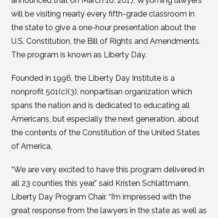
announced that on March 16, 2017, Wyoming lawyers
will be visiting nearly every fifth-grade classroom in
the state to give a one-hour presentation about the
U.S. Constitution, the Bill of Rights and Amendments.
The program is known as Liberty Day.
Founded in 1996, the Liberty Day Institute is a
nonprofit 501(c)(3), nonpartisan organization which
spans the nation and is dedicated to educating all
Americans, but especially the next generation, about
the contents of the Constitution of the United States
of America.
“We are very excited to have this program delivered in
all 23 counties this year,” said Kristen Schlattmann,
Liberty Day Program Chair. “I’m impressed with the
great response from the lawyers in the state as well as