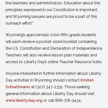
the teachers and administrators. Education about the
principles expressed in our Constitution is important,
and Wyoming lawyers are proud to be a part of this
outreach effort.”
Wyoming’s approximate 7,000 fifth-grade students
will each receive a pocket-sized booklet containing
the U.S. Constitution and Declaration of Independence.
Teachers will also receive lesson plan materials and
access to Liberty Day’s online Teacher Resource Suite.
Anyone interested in further information about Liberty
Day activities in Wyoming should contact
Kristen
Schlattmann
at (307) 347-2331. Those seeking
general information about Liberty Day should visit
www.libertyday.org
or call 866-718-3434.