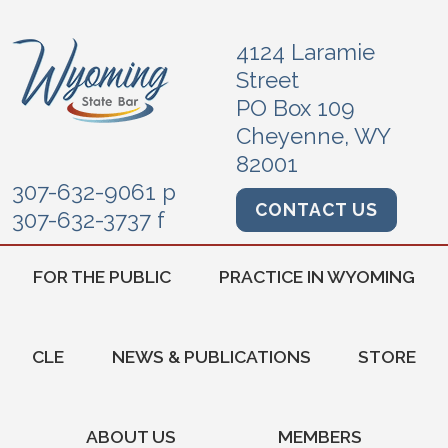
4124 Laramie
Street
PO Box 109
Cheyenne, WY
82001
307-632-9061 p
CONTACT US
307-632-3737 f
FOR THE PUBLIC
PRACTICE IN WYOMING
CLE
NEWS & PUBLICATIONS
STORE
ABOUT US
MEMBERS