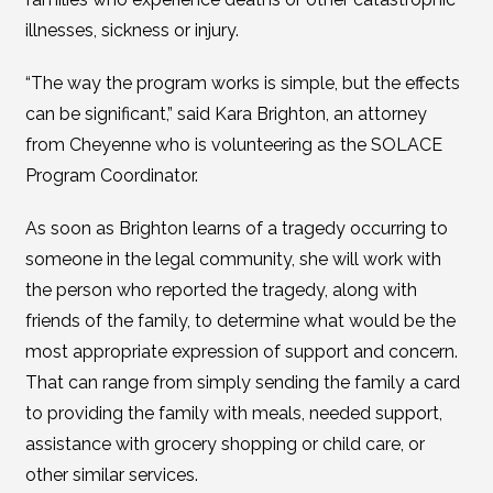
illnesses, sickness or injury.
“The way the program works is simple, but the effects
can be significant,” said Kara Brighton, an attorney
from Cheyenne who is volunteering as the SOLACE
Program Coordinator.
As soon as Brighton learns of a tragedy occurring to
someone in the legal community, she will work with
the person who reported the tragedy, along with
friends of the family, to determine what would be the
most appropriate expression of support and concern.
That can range from simply sending the family a card
to providing the family with meals, needed support,
assistance with grocery shopping or child care, or
other similar services.