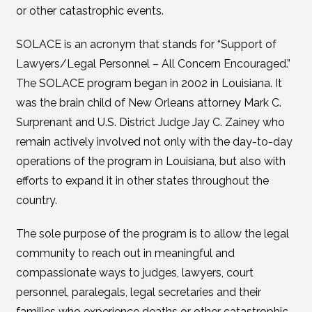
or other catastrophic events.
SOLACE is an acronym that stands for “Support of
Lawyers/Legal Personnel – All Concern Encouraged.”
The SOLACE program began in 2002 in Louisiana. It
was the brain child of New Orleans attorney Mark C.
Surprenant and U.S. District Judge Jay C. Zainey who
remain actively involved not only with the day-to-day
operations of the program in Louisiana, but also with
efforts to expand it in other states throughout the
country.
The sole purpose of the program is to allow the legal
community to reach out in meaningful and
compassionate ways to judges, lawyers, court
personnel, paralegals, legal secretaries and their
families who experience deaths or other catastrophic