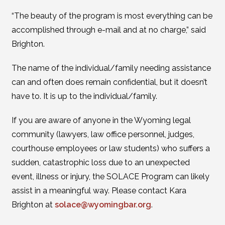
“The beauty of the program is most everything can be
accomplished through e-mail and at no charge,” said
Brighton.
The name of the individual/family needing assistance
can and often does remain confidential, but it doesn’t
have to. It is up to the individual/family.
If you are aware of anyone in the Wyoming legal
community (lawyers, law office personnel, judges,
courthouse employees or law students) who suffers a
sudden, catastrophic loss due to an unexpected
event, illness or injury, the SOLACE Program can likely
assist in a meaningful way. Please contact Kara
Brighton at
solace@wyomingbar.org
.