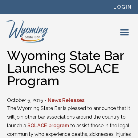
Skip to content
LOGIN
Wyoming State Bar
Launches SOLACE
Program
October 5, 2015 -
News Releases
The Wyoming State Bar is pleased to announce that it
will join other bar associations around the country to
launch a
SOLACE program
to assist those in the legal
community who experience deaths, sicknesses, injuries