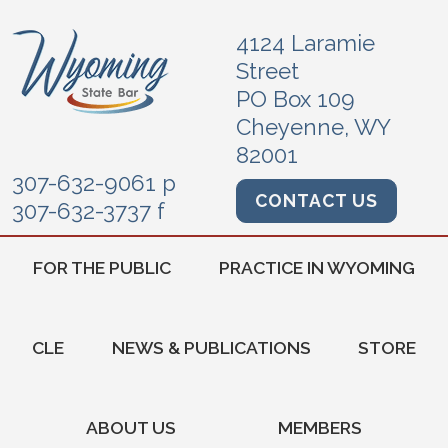
4124 Laramie
Street
PO Box 109
Cheyenne, WY
82001
307-632-9061 p
CONTACT US
307-632-3737 f
FOR THE PUBLIC
PRACTICE IN WYOMING
CLE
NEWS & PUBLICATIONS
STORE
ABOUT US
MEMBERS