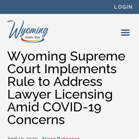
Skip to content
LOGIN
Wyoming Supreme
Court Implements
Rule to Address
Lawyer Licensing
Amid COVID-19
Concerns