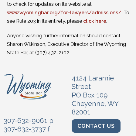
to check for updates on its website at
www.wyomingbar.org/for-lawyers/admissions/
. To
see Rule 203 in its entirety, please
click here
.
Anyone wishing further information should contact
Sharon Wilkinson, Executive Director of the Wyoming
State Bar, at (307) 432-2102.
4124 Laramie
Street
PO Box 109
Cheyenne, WY
82001
307-632-9061 p
CONTACT US
307-632-3737 f