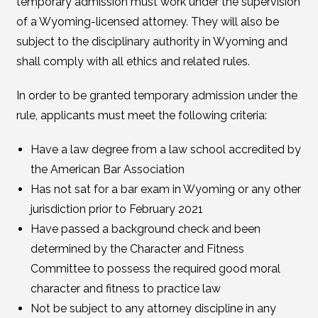
temporary admission must work under the supervision
of a Wyoming-licensed attorney. They will also be
subject to the disciplinary authority in Wyoming and
shall comply with all ethics and related rules.
In order to be granted temporary admission under the
rule, applicants must meet the following criteria:
Have a law degree from a law school accredited by
the American Bar Association
Has not sat for a bar exam in Wyoming or any other
jurisdiction prior to February 2021
Have passed a background check and been
determined by the Character and Fitness
Committee to possess the required good moral
character and fitness to practice law
Not be subject to any attorney discipline in any