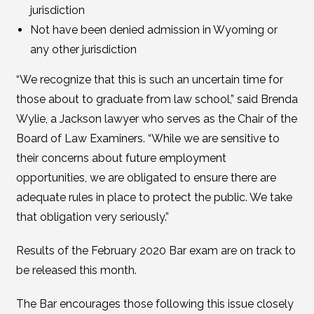
jurisdiction
Not have been denied admission in Wyoming or
any other jurisdiction
“We recognize that this is such an uncertain time for
those about to graduate from law school,” said Brenda
Wylie, a Jackson lawyer who serves as the Chair of the
Board of Law Examiners. “While we are sensitive to
their concerns about future employment
opportunities, we are obligated to ensure there are
adequate rules in place to protect the public. We take
that obligation very seriously.”
Results of the February 2020 Bar exam are on track to
be released this month.
The Bar encourages those following this issue closely