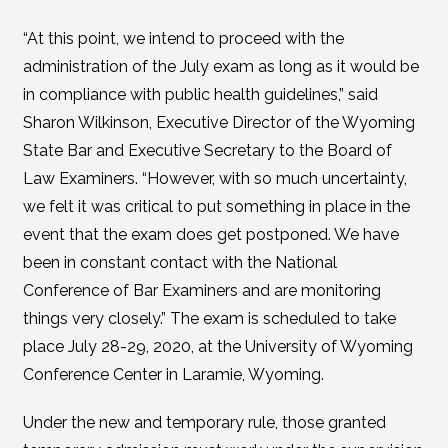
“At this point, we intend to proceed with the
administration of the July exam as long as it would be
in compliance with public health guidelines,” said
Sharon Wilkinson, Executive Director of the Wyoming
State Bar and Executive Secretary to the Board of
Law Examiners. “However, with so much uncertainty,
we felt it was critical to put something in place in the
event that the exam does get postponed. We have
been in constant contact with the National
Conference of Bar Examiners and are monitoring
things very closely.” The exam is scheduled to take
place July 28-29, 2020, at the University of Wyoming
Conference Center in Laramie, Wyoming.
Under the new and temporary rule, those granted