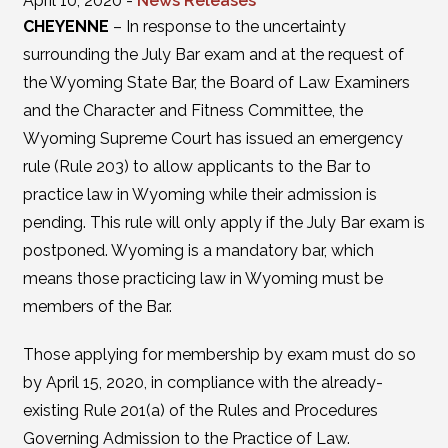
April 10, 2020 -
News Releases
CHEYENNE
– In response to the uncertainty
surrounding the July Bar exam and at the request of
the Wyoming State Bar, the Board of Law Examiners
and the Character and Fitness Committee, the
Wyoming Supreme Court has issued an emergency
rule (Rule 203) to allow applicants to the Bar to
practice law in Wyoming while their admission is
pending. This rule will only apply if the July Bar exam is
postponed. Wyoming is a mandatory bar, which
means those practicing law in Wyoming must be
members of the Bar.
Those applying for membership by exam must do so
by April 15, 2020, in compliance with the already-
existing Rule 201(a) of the Rules and Procedures
Governing Admission to the Practice of Law.