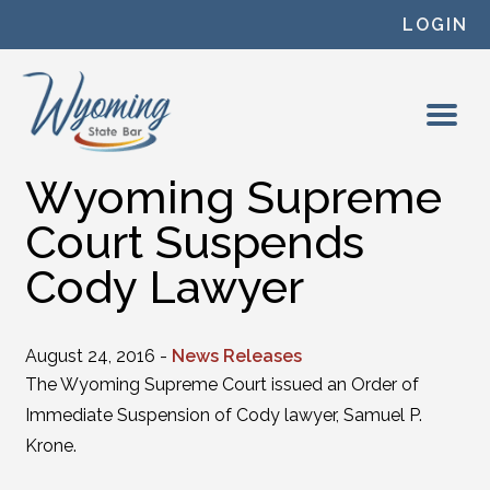
Skip to content
LOGIN
Wyoming Supreme
Court Suspends
Cody Lawyer
August 24, 2016 -
News Releases
The Wyoming Supreme Court issued an Order of
Immediate Suspension of Cody lawyer, Samuel P.
Krone.