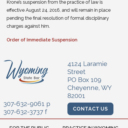
Krone’s suspension from the practice of law is
effective August 24, 2016, and will remain in place
pending the final resolution of formal disciplinary
charges against him.
Order of Immediate Suspension
4124 Laramie
Street
PO Box 109
Cheyenne, WY
82001
307-632-9061 p
CONTACT US
307-632-3737 f
FOR THE PUBLIC
PRACTICE IN WYOMING