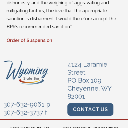
dishonesty, and the weighing of aggravating and
mitigating factors, I believe that the appropriate
sanction is disbarment. I would therefore accept the
BPR’s recommended sanction.”
Order of Suspension
4124 Laramie
Street
PO Box 109
Cheyenne, WY
82001
307-632-9061 p
CONTACT US
307-632-3737 f