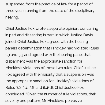
suspended from the practice of law for a period of
three years running from the date of the disciplinary
hearing.
Chief Justice Fox wrote a separate opinion, concurring
in part and dissenting in part, in which Justice Davis
joined. Chief Justice Fox agreed with the hearing
panel’s determination that Hinckley had violated Rules
1.3 and 3.3 and agreed with the hearing panel that
disbarment was the appropriate sanction for
Hinckley’s violations of those two rules. Chief Justice
Fox agreed with the majority that a suspension was
the appropriate sanction for Hinckley’s violations of
Rules 3.2, 3.4, 3.8 and 8.4(d). Chief Justice Fox
concluded, “Given the number of rule violations, their
severity and pattern, Mr. Hinckley’s pervasive