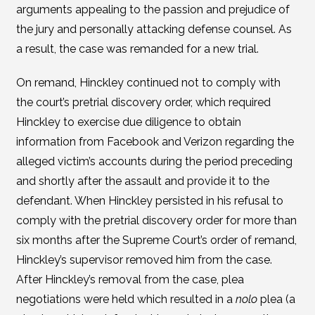
arguments appealing to the passion and prejudice of
the jury and personally attacking defense counsel. As
a result, the case was remanded for a new trial.
On remand, Hinckley continued not to comply with
the court’s pretrial discovery order, which required
Hinckley to exercise due diligence to obtain
information from Facebook and Verizon regarding the
alleged victim’s accounts during the period preceding
and shortly after the assault and provide it to the
defendant. When Hinckley persisted in his refusal to
comply with the pretrial discovery order for more than
six months after the Supreme Court’s order of remand,
Hinckley’s supervisor removed him from the case.
After Hinckley’s removal from the case, plea
negotiations were held which resulted in a
nolo
plea (a