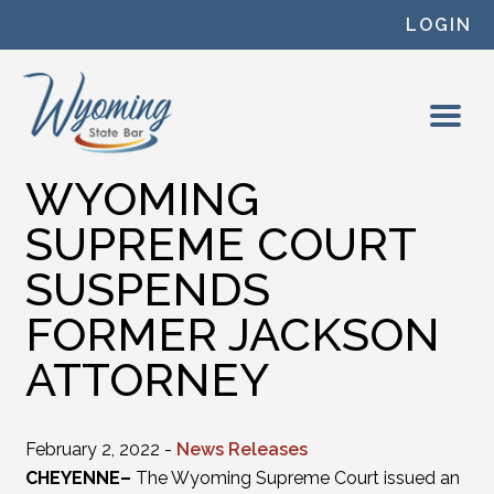
Skip to content
LOGIN
WYOMING
SUPREME COURT
SUSPENDS
FORMER JACKSON
ATTORNEY
February 2, 2022 -
News Releases
CHEYENNE–
The Wyoming Supreme Court issued an