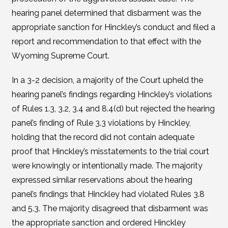
hearing panel determined that disbarment was the
appropriate sanction for Hinckley’s conduct and filed a
report and recommendation to that effect with the
Wyoming Supreme Court.
In a 3-2 decision, a majority of the Court upheld the
hearing panel’s findings regarding Hinckley’s violations
of Rules 1.3, 3.2, 3.4 and 8.4(d) but rejected the hearing
panel’s finding of Rule 3.3 violations by Hinckley,
holding that the record did not contain adequate
proof that Hinckley’s misstatements to the trial court
were knowingly or intentionally made. The majority
expressed similar reservations about the hearing
panel’s findings that Hinckley had violated Rules 3.8
and 5.3. The majority disagreed that disbarment was
the appropriate sanction and ordered Hinckley