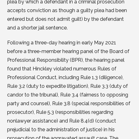
plea by which a defendant in a criminal prosecution
accepts conviction as though a guilty plea had been
entered but does not admit guilt) by the defendant
and a shorter jail sentence.
Following a three-day hearing in early May 2021
before a three-member hearing panel of the Board of
Professional Responsibility (BPR), the hearing panel
found that Hinckley violated numerous Rules of
Professional Conduct, including Rule 1.3 (diligence),
Rule 3.2 (duty to expedite litigation), Rule 3.3 (duty of
candor to the tribunal), Rule 3.4 (fairness to opposing
party and counsel), Rule 3.8 (special responsibilities of
prosecutor), Rule 5.3 (responsibilities regarding
nonlawyer assistance) and Rule 8.4(d) (conduct
prejudicial to the administration of justice) in his
prosecution of the aggravated assault case. The