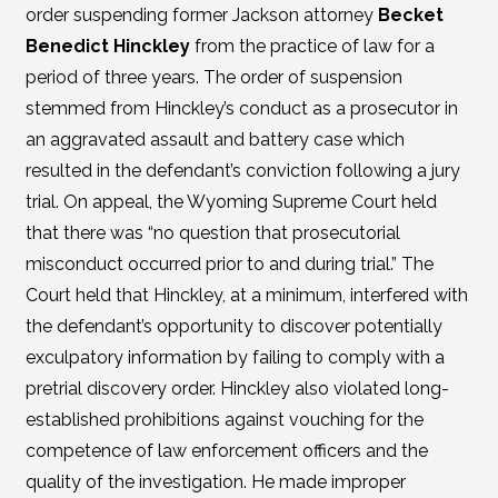
order suspending former Jackson attorney
Becket
Benedict Hinckley
from the practice of law for a
period of three years. The order of suspension
stemmed from Hinckley’s conduct as a prosecutor in
an aggravated assault and battery case which
resulted in the defendant’s conviction following a jury
trial. On appeal, the Wyoming Supreme Court held
that there was “no question that prosecutorial
misconduct occurred prior to and during trial.” The
Court held that Hinckley, at a minimum, interfered with
the defendant’s opportunity to discover potentially
exculpatory information by failing to comply with a
pretrial discovery order. Hinckley also violated long-
established prohibitions against vouching for the
competence of law enforcement officers and the
quality of the investigation. He made improper