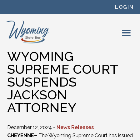
Skip to content
LOGIN
WYOMING
SUPREME COURT
SUSPENDS
JACKSON
ATTORNEY
December 12, 2024 -
News Releases
CHEYENNE–
The Wyoming Supreme Court has issued