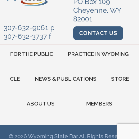
PO Box 109
Cheyenne, WY
82001
307-632-9061 p
CONTACT US
307-632-3737 f
FOR THE PUBLIC
PRACTICE IN WYOMING
CLE
NEWS & PUBLICATIONS
STORE
ABOUT US
MEMBERS
© 2026 Wyoming State Bar All Rights Reserved.