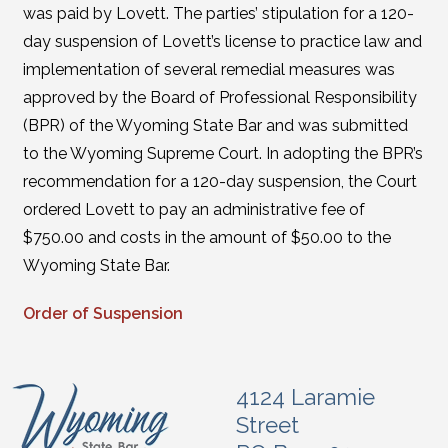
was paid by Lovett. The parties’ stipulation for a 120-
day suspension of Lovett’s license to practice law and
implementation of several remedial measures was
approved by the Board of Professional Responsibility
(BPR) of the Wyoming State Bar and was submitted
to the Wyoming Supreme Court. In adopting the BPR’s
recommendation for a 120-day suspension, the Court
ordered Lovett to pay an administrative fee of
$750.00 and costs in the amount of $50.00 to the
Wyoming State Bar.
Order of Suspension
4124 Laramie
Street