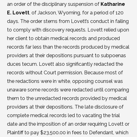
an order of the disciplinary suspension of
Katharine
E. Lovett
, of Jackson, Wyoming, for a period of 120
days. The order stems from Lovett’s conduct in failing
to comply with discovery requests. Lovett relied upon
her client to obtain medical records and produced
records far less than the records produced by medical
providers at their depositions pursuant to subpoenas
duces tecum. Lovett also significantly redacted the
records without Court permission. Because most of
the redactions were in white, opposing counsel was
unaware some records were redacted until comparing
them to the unredacted records provided by medical
providers at their depositions. The late disclosure of
complete medical records led to vacating the trial
date and the imposition of an order requiring Lovett or
Plaintiff to pay $23,500.00 in fees to Defendant, which