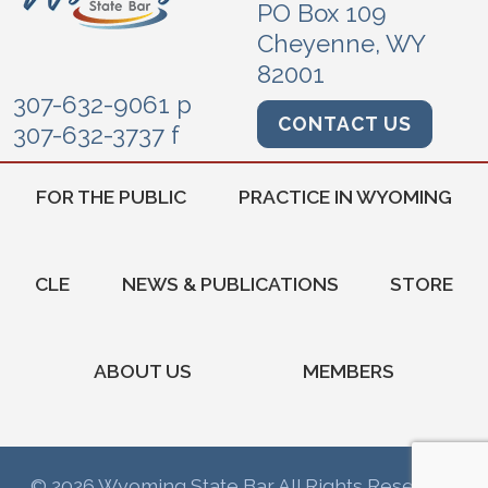
PO Box 109
Cheyenne, WY
82001
307-632-9061 p
CONTACT US
307-632-3737 f
FOR THE PUBLIC
PRACTICE IN WYOMING
CLE
NEWS & PUBLICATIONS
STORE
ABOUT US
MEMBERS
© 2026 Wyoming State Bar All Rights Reserved.