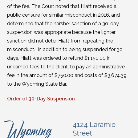
of the fee. The Court noted that Hiatt received a
public censure for similar misconduct in 2016, and
determined that the harsher sanction of a 30-day
suspension was appropriate because the lighter
sanction did not deter Hiatt from repeating the
misconduct. In addition to being suspended for 30
days, Hiatt was ordered to refund $1,150.00 in
unearned fees to the client, to pay an administrative
fee in the amount of $750.00 and costs of $3,674.39
to the Wyoming State Bar.
Order of 30-Day Suspension
4124 Laramie
Street