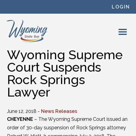
Skip to content
LOGIN
Wyoming Supreme
Court Suspends
Rock Springs
Lawyer
June 12, 2018 -
News Releases
CHEYENNE
– The Wyoming Supreme Court issued an
order of 30-day suspension of Rock Springs attorney