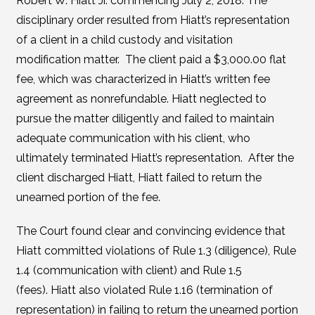
Robert W. Hiatt Jr. commencing July 2, 2018. The
disciplinary order resulted from Hiatt’s representation
of a client in a child custody and visitation
modification matter. The client paid a $3,000.00 flat
fee, which was characterized in Hiatt’s written fee
agreement as nonrefundable. Hiatt neglected to
pursue the matter diligently and failed to maintain
adequate communication with his client, who
ultimately terminated Hiatt’s representation. After the
client discharged Hiatt, Hiatt failed to return the
unearned portion of the fee.
The Court found clear and convincing evidence that
Hiatt committed violations of Rule 1.3 (diligence), Rule
1.4 (communication with client) and Rule 1.5
(fees). Hiatt also violated Rule 1.16 (termination of
representation) in failing to return the unearned portion