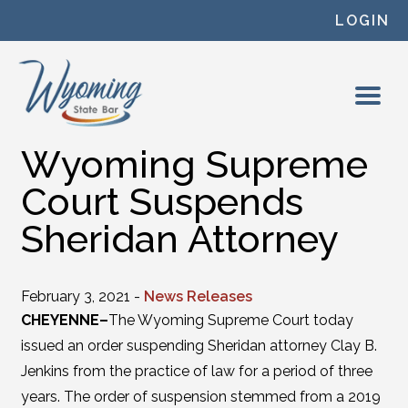
Skip to content
LOGIN
Wyoming Supreme
Court Suspends
Sheridan Attorney
February 3, 2021 -
News Releases
CHEYENNE–
The Wyoming Supreme Court today
issued an order suspending Sheridan attorney Clay B.
Jenkins from the practice of law for a period of three
years. The order of suspension stemmed from a 2019