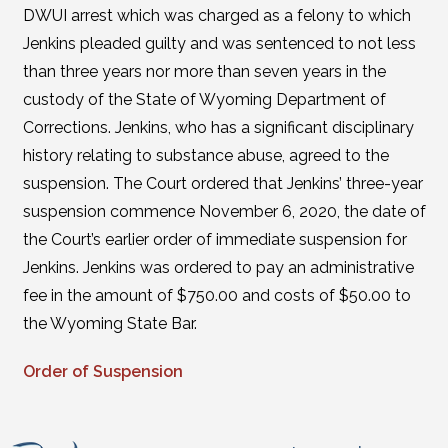
DWUI arrest which was charged as a felony to which
Jenkins pleaded guilty and was sentenced to not less
than three years nor more than seven years in the
custody of the State of Wyoming Department of
Corrections. Jenkins, who has a significant disciplinary
history relating to substance abuse, agreed to the
suspension. The Court ordered that Jenkins’ three-year
suspension commence November 6, 2020, the date of
the Court’s earlier order of immediate suspension for
Jenkins. Jenkins was ordered to pay an administrative
fee in the amount of $750.00 and costs of $50.00 to
the Wyoming State Bar.
Order of Suspension