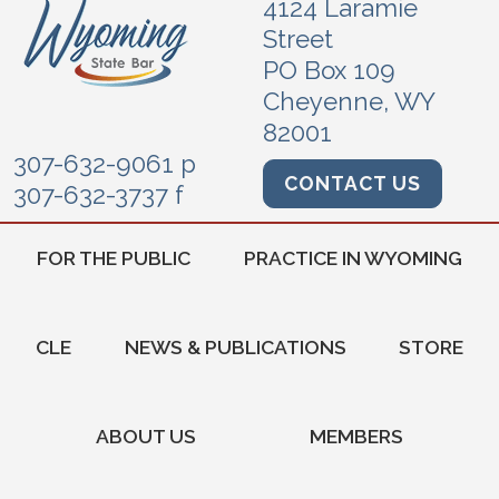
4124 Laramie
Street
PO Box 109
Cheyenne, WY
82001
307-632-9061 p
CONTACT US
307-632-3737 f
FOR THE PUBLIC
PRACTICE IN WYOMING
CLE
NEWS & PUBLICATIONS
STORE
ABOUT US
MEMBERS