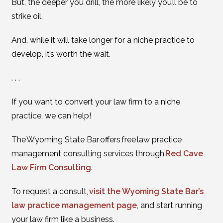
But, the deeper you drill, the more likely you’ll be to
strike oil.
And, while it will take longer for a niche practice to
develop, it’s worth the wait.
. . .
If you want to convert your law firm to a niche
practice, we can help!
The Wyoming State Bar offers free law practice
management consulting services through
Red Cave
Law Firm Consulting
.
To request a consult,
visit the Wyoming State Bar’s
law practice management page
, and start running
your law firm like a business.