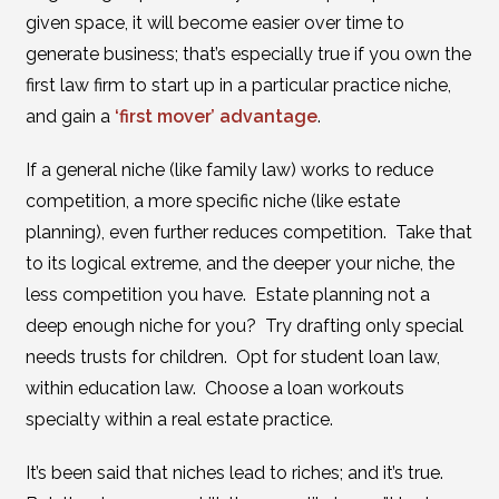
given space, it will become easier over time to
generate business; that’s especially true if you own the
first law firm to start up in a particular practice niche,
and gain a
‘first mover’ advantage
.
If a general niche (like family law) works to reduce
competition, a more specific niche (like estate
planning), even further reduces competition. Take that
to its logical extreme, and the deeper your niche, the
less competition you have. Estate planning not a
deep enough niche for you? Try drafting only special
needs trusts for children. Opt for student loan law,
within education law. Choose a loan workouts
specialty within a real estate practice.
It’s been said that niches lead to riches; and it’s true.