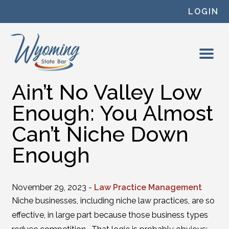
Skip to content
LOGIN
Ain’t No Valley Low
Enough: You Almost
Can’t Niche Down
Enough
November 29, 2023 -
Law Practice Management
Niche businesses, including niche law practices, are so
effective, in large part because those business types