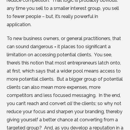
reduce competition. That logic is probably obvious:
any time you sell to a smaller interest group, you sell
to fewer people – but, it’s really powerful in
application.
To new business owners, or general practitioners, that
can sound dangerous = it places too significant a
limitation on accessing potential clients. You see,
there’s this notion that most entrepreneurs latch onto,
at first, which says that a wider pool means access to
more potential clients. But a bigger group of potential
clients can also mean more expenses, more
competitors and less focused messaging. In the end,
you can’t reach and convert
all
the clients; so why not
reduce your focus and sharpen your branding, thereby
giving yourself a better chance at converting from a
targeted group? And, as you develop a reputation in a