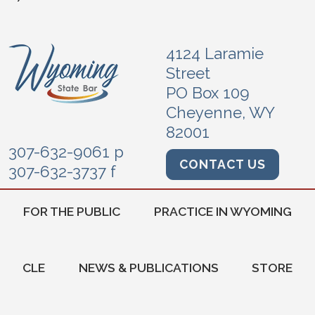
4124 Laramie
Street
PO Box 109
Cheyenne, WY
82001
307-632-9061 p
CONTACT US
307-632-3737 f
FOR THE PUBLIC
PRACTICE IN WYOMING
CLE
NEWS & PUBLICATIONS
STORE