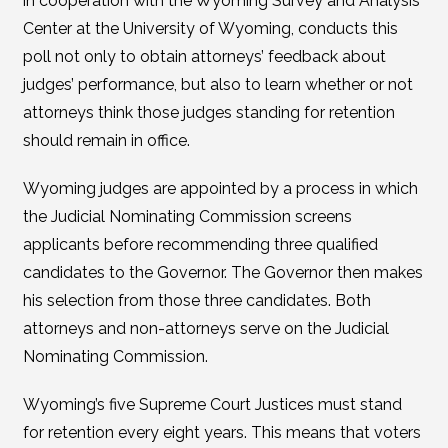
in cooperation with the Wyoming Survey and Analysis
Center at the University of Wyoming, conducts this
poll not only to obtain attorneys’ feedback about
judges’ performance, but also to learn whether or not
attorneys think those judges standing for retention
should remain in office.
Wyoming judges are appointed by a process in which
the Judicial Nominating Commission screens
applicants before recommending three qualified
candidates to the Governor. The Governor then makes
his selection from those three candidates. Both
attorneys and non-attorneys serve on the Judicial
Nominating Commission.
Wyoming’s five Supreme Court Justices must stand
for retention every eight years. This means that voters