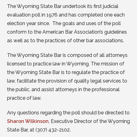
The Wyoming State Bar undertook its first judicial
evaluation poll in 1976 and has completed one each
election year since. The goals and uses of the poll
conform to the American Bar Association’s guidelines
as well as to the practices of other bar associations.
The Wyoming State Bar is composed of all attorneys
licensed to practice law in Wyoming. The mission of
the Wyoming State Bar is to regulate the practice of
law, facilitate the provision of quality legal services to
the public, and assist attorneys in the professional
practice of law.
Any questions regarding the poll should be directed to
Sharon Wilkinson
, Executive Director of the Wyoming
State Bar, at (307) 432-2102.