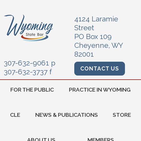
4124 Laramie
Street
PO Box 109
Cheyenne, WY
82001
307-632-9061 p
CONTACT US
307-632-3737 f
FOR THE PUBLIC
PRACTICE IN WYOMING
CLE
NEWS & PUBLICATIONS
STORE
ABOUT US
MEMBERS