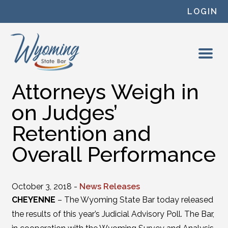
Skip to content
LOGIN
Attorneys Weigh in
on Judges’
Retention and
Overall Performance
October 3, 2018 -
News Releases
CHEYENNE
– The Wyoming State Bar today released
the results of this year’s Judicial Advisory Poll. The Bar,