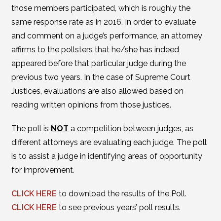
those members participated, which is roughly the
same response rate as in 2016. In order to evaluate
and comment on a judge’s performance, an attorney
affirms to the pollsters that he/she has indeed
appeared before that particular judge during the
previous two years. In the case of Supreme Court
Justices, evaluations are also allowed based on
reading written opinions from those justices.
The poll is
NOT
a competition between judges, as
different attorneys are evaluating each judge. The poll
is to assist a judge in identifying areas of opportunity
for improvement.
CLICK HERE
to download the results of the Poll.
CLICK HERE
to see previous years’ poll results.