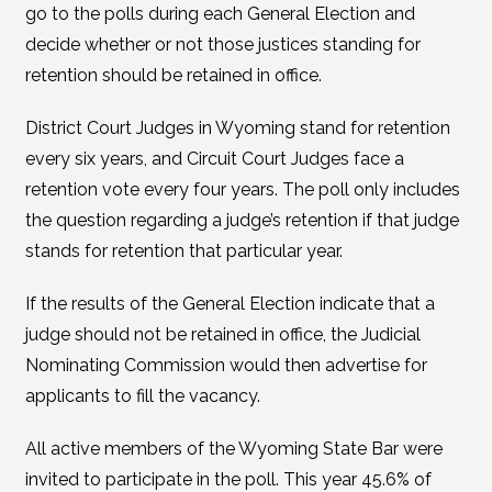
go to the polls during each General Election and
decide whether or not those justices standing for
retention should be retained in office.
District Court Judges in Wyoming stand for retention
every six years, and Circuit Court Judges face a
retention vote every four years. The poll only includes
the question regarding a judge’s retention if that judge
stands for retention that particular year.
If the results of the General Election indicate that a
judge should not be retained in office, the Judicial
Nominating Commission would then advertise for
applicants to fill the vacancy.
All active members of the Wyoming State Bar were
invited to participate in the poll. This year 45.6% of