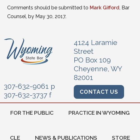
Comments should be submitted to
Mark Gifford
, Bar
Counsel, by May 30, 2017.
4124 Laramie
Street
PO Box 109
Cheyenne, WY
82001
307-632-9061 p
CONTACT US
307-632-3737 f
FOR THE PUBLIC
PRACTICE IN WYOMING
CLE
NEWS & PUBLICATIONS
STORE