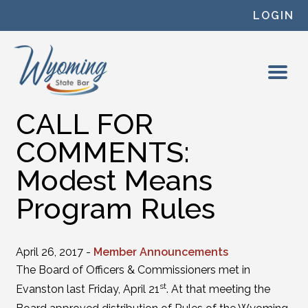
Skip to content
LOGIN
CALL FOR
COMMENTS:
Modest Means
Program Rules
April 26, 2017 -
Member Announcements
The Board of Officers & Commissioners met in
st
Evanston last Friday, April 21
. At that meeting the