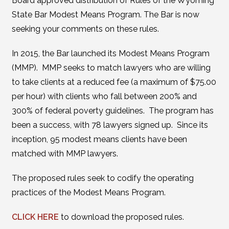
Board approved distribution of Rules of the Wyoming
State Bar Modest Means Program. The Bar is now
seeking your comments on these rules.
In 2015, the Bar launched its Modest Means Program
(MMP). MMP seeks to match lawyers who are willing
to take clients at a reduced fee (a maximum of $75.00
per hour) with clients who fall between 200% and
300% of federal poverty guidelines. The program has
been a success, with 78 lawyers signed up. Since its
inception, 95 modest means clients have been
matched with MMP lawyers.
The proposed rules seek to codify the operating
practices of the Modest Means Program.
CLICK HERE
to download the proposed rules.