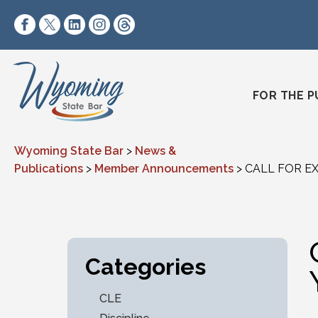
Skip to content
https://www.facebook.com/wyomingstatebar/
https://twitter.com/wyomingstatebar?lang=
https://www.linkedin.com/company/wyo
https://www.instagram.com/wyomin
https://www.threads.net/@wyo
FOR THE P
Wyoming State Bar
>
News &
Publications
>
Member Announcements
>
CALL FOR EX
Categories
CLE