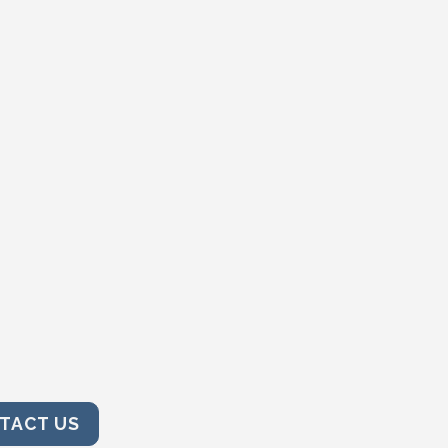
TACT US