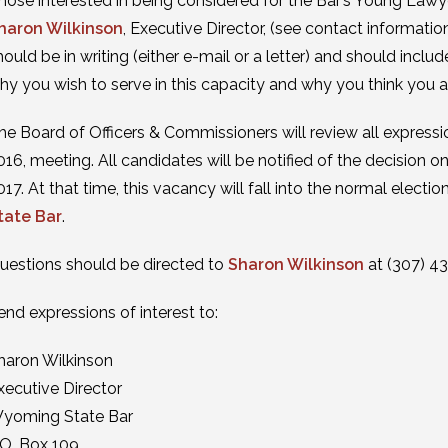
hose interested in being considered for the Bar’s Young Lawy
haron Wilkinson
, Executive Director, (see contact informati
hould be in writing (either e-mail or a letter) and should inclu
hy you wish to serve in this capacity and why you think you ar
he Board of Officers & Commissioners will review all expressio
016, meeting. All candidates will be notified of the decision 
017. At that time, this vacancy will fall into the normal elect
tate Bar
.
uestions should be directed to
Sharon Wilkinson
at (307) 4
end expressions of interest to:
haron Wilkinson
xecutive Director
yoming State Bar
.O. Box 109