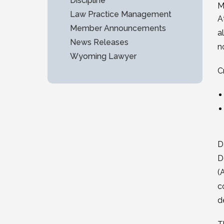
Discipline
M
Law Practice Management
A
Member Announcements
a
News Releases
n
Wyoming Lawyer
C
D
D
(
c
d