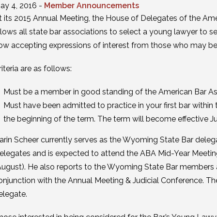
ay 4, 2016 -
Member Announcements
t its 2015 Annual Meeting, the House of Delegates of the Am
llows all state bar associations to select a young lawyer to se
ow accepting expressions of interest from those who may be in
riteria are as follows:
Must be a member in good standing of the American Bar As
Must have been admitted to practice in your first bar within 
the beginning of the term. The term will become effective Jul
arin Scheer currently serves as the Wyoming State Bar deleg
elegates and is expected to attend the ABA Mid-Year Meetin
August). He also reports to the Wyoming State Bar members a
onjunction with the Annual Meeting & Judicial Conference. T
elegate.