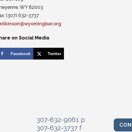
heyenne, WY 82003
ax: (307) 632-3737
wilkinson@wyomingbar.org
hare on Social Media
Facebook
Twitter
e
307-632-9061 p
CON
307-632-3737 f