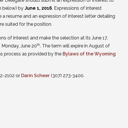
er Delegate should submit an expression of interest to
on below) by
June 1, 2016
. Expressions of interest
de a resume and an expression of interest letter detailing
e suited for the position.
ns of interest and make the selection at its June 17,
th
on Monday, June 20
. The term will expire in August of
ions process as provided by the
Bylaws of the Wyoming
32-2102 or
Darin Scheer
(307) 273-3400.