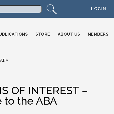
LOGIN
arch
UBLICATIONS
STORE
ABOUT US
MEMBERS
 ABA
S OF INTEREST –
 to the ABA