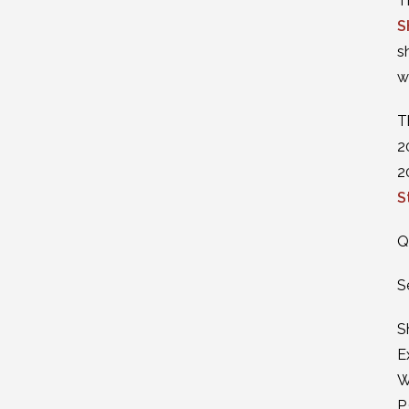
T
S
s
w
T
2
2
S
Q
S
S
E
W
P