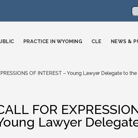
en
ming-state-bar/
gstatebar/
mingstatebar
Se
UBLIC
PRACTICE IN WYOMING
CLE
NEWS & P
PRESSIONS OF INTEREST – Young Lawyer Delegate to the
CALL FOR EXPRESSION
Young Lawyer Delegate