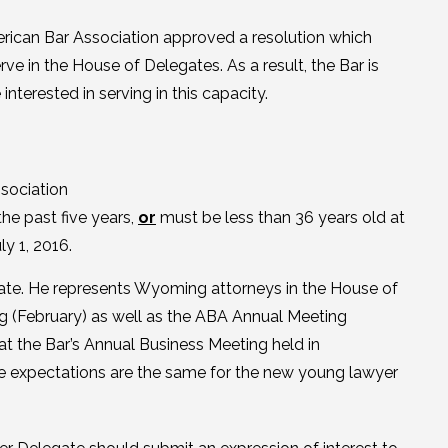
erican Bar Association approved a resolution which
rve in the House of Delegates. As a result, the Bar is
terested in serving in this capacity.
sociation
the past five years,
or
must be less than 36 years old at
y 1, 2016.
ate. He represents Wyoming attorneys in the House of
g (February) as well as the ABA Annual Meeting
t the Bar’s Annual Business Meeting held in
he expectations are the same for the new young lawyer