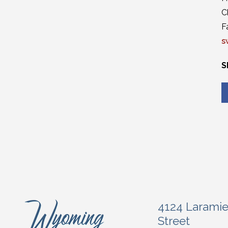
C
F
s
S
4124 Larami
Street