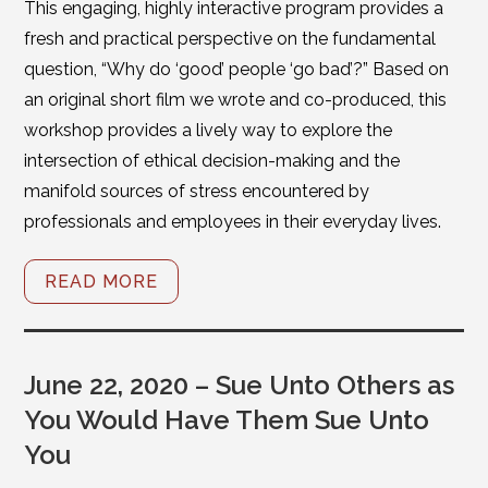
This engaging, highly interactive program provides a
fresh and practical perspective on the fundamental
question, “Why do ‘good’ people ‘go bad’?” Based on
an original short film we wrote and co-produced, this
workshop provides a lively way to explore the
intersection of ethical decision-making and the
manifold sources of stress encountered by
professionals and employees in their everyday lives.
READ MORE
June 22, 2020 – Sue Unto Others as
You Would Have Them Sue Unto
You