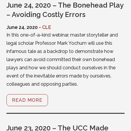
June 24, 2020 – The Bonehead Play
– Avoiding Costly Errors
June 24, 2020 -
CLE
In this one-of-a-kind webinar, master storyteller and
legal scholar Professor Mark Yochum will use this
infamous tale as a backdrop to demonstrate how
lawyers can avoid committed their own bonehead
plays and how we should conduct ourselves in the
event of the inevitable errors made by ourselves,
colleagues and opposing parties.
READ MORE
June 23, 2020 – The UCC Made