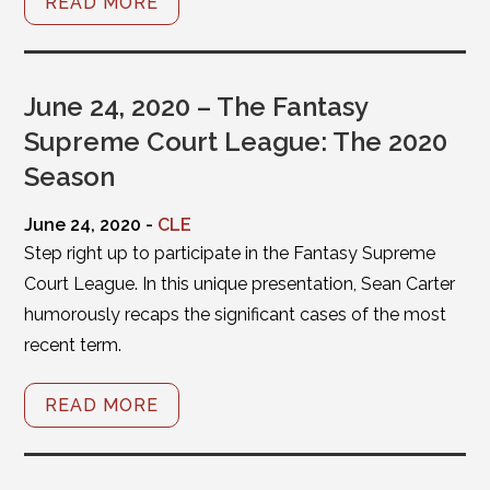
READ MORE
June 24, 2020 – The Fantasy
Supreme Court League: The 2020
Season
June 24, 2020 -
CLE
Step right up to participate in the Fantasy Supreme
Court League. In this unique presentation, Sean Carter
humorously recaps the significant cases of the most
recent term.
READ MORE