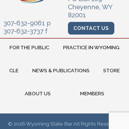
Cheyenne, WY
82001
307-632-9061 p
CONTACT US
307-632-3737 f
FOR THE PUBLIC
PRACTICE IN WYOMING
CLE
NEWS & PUBLICATIONS
STORE
ABOUT US
MEMBERS
© 2026 Wyoming State Bar All Rights Reserved.