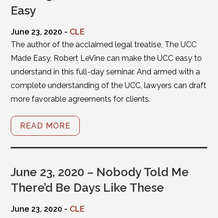
Easy
June 23, 2020 -
CLE
The author of the acclaimed legal treatise, The UCC
Made Easy, Robert LeVine can make the UCC easy to
understand in this full-day seminar. And armed with a
complete understanding of the UCC, lawyers can draft
more favorable agreements for clients.
READ MORE
June 23, 2020 – Nobody Told Me
There’d Be Days Like These
June 23, 2020 -
CLE