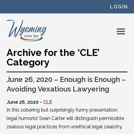
Skip to content
LOGIN
Archive for the ‘CLE’
Category
June 26, 2020 – Enough is Enough –
Avoiding Vexatious Lawyering
June 26, 2020 -
CLE
In this sobering but surprisingly funny presentation,
legal humorist Sean Carter will distinguish permissible
zealous legal practices from unethical legal zealotry.