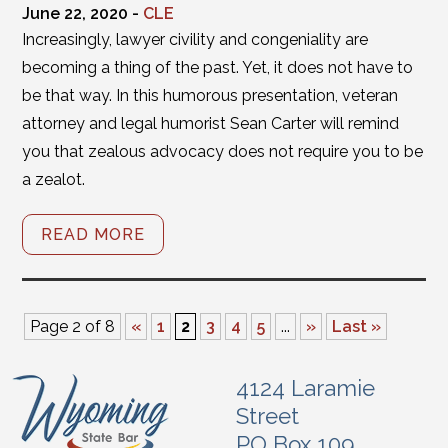
June 22, 2020 -
CLE
Increasingly, lawyer civility and congeniality are
becoming a thing of the past. Yet, it does not have to
be that way. In this humorous presentation, veteran
attorney and legal humorist Sean Carter will remind
you that zealous advocacy does not require you to be
a zealot.
READ MORE
Page 2 of 8
«
1
2
3
4
5
...
»
Last »
4124 Laramie
Street
PO Box 109