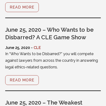
READ MORE
June 25, 2020 – Who Wants to be
Disbarred? A CLE Game Show
June 25, 2020 -
CLE
In “Who Wants to be Disbarred?” you will compete
against lawyers from across the country in answering
legal ethics-related questions.
READ MORE
June 25, 2020 – The Weakest