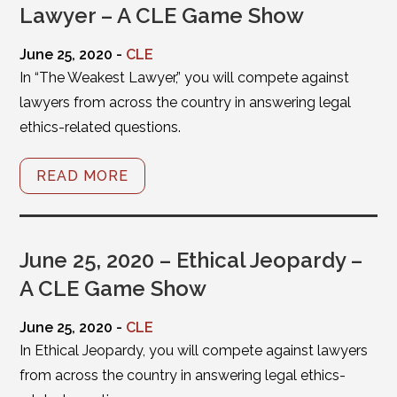
Lawyer – A CLE Game Show
June 25, 2020 -
CLE
In “The Weakest Lawyer,” you will compete against
lawyers from across the country in answering legal
ethics-related questions.
READ MORE
June 25, 2020 – Ethical Jeopardy –
A CLE Game Show
June 25, 2020 -
CLE
In Ethical Jeopardy, you will compete against lawyers
from across the country in answering legal ethics-