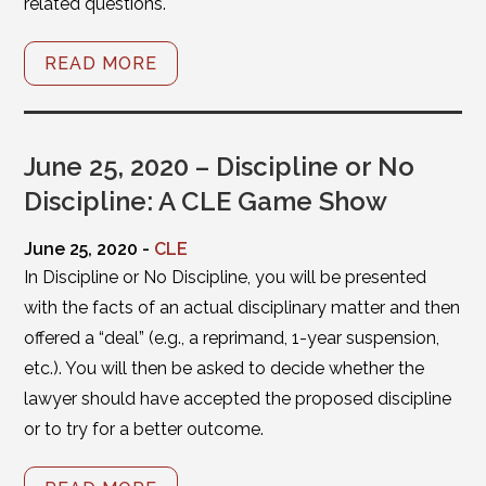
related questions.
READ MORE
June 25, 2020 – Discipline or No
Discipline: A CLE Game Show
June 25, 2020 -
CLE
In Discipline or No Discipline, you will be presented
with the facts of an actual disciplinary matter and then
offered a “deal” (e.g., a reprimand, 1-year suspension,
etc.). You will then be asked to decide whether the
lawyer should have accepted the proposed discipline
or to try for a better outcome.